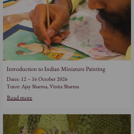
Introduction to Indian Miniature Painting
Dates: 12 – 16 October 2026
Tutor: Ajay Sharma, Vinita Sharma
Read more