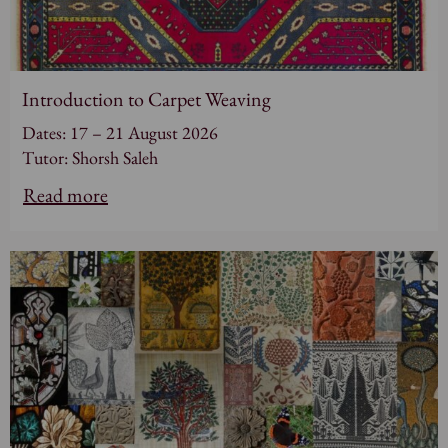
Introduction to Carpet Weaving
Dates: 17 – 21 August 2026
Tutor: Shorsh Saleh
Read more