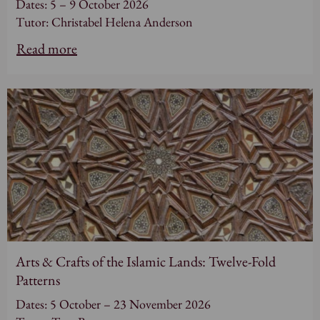
Dates: 5 – 9 October 2026
Tutor: Christabel Helena Anderson
Read more
Arts & Crafts of the Islamic Lands: Twelve-Fold
Patterns
Dates: 5 October – 23 November 2026