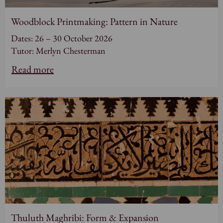
Woodblock Printmaking: Pattern in Nature
Dates: 26 – 30 October 2026
Tutor: Merlyn Chesterman
Read more
Thuluth Maghribi: Form & Expansion