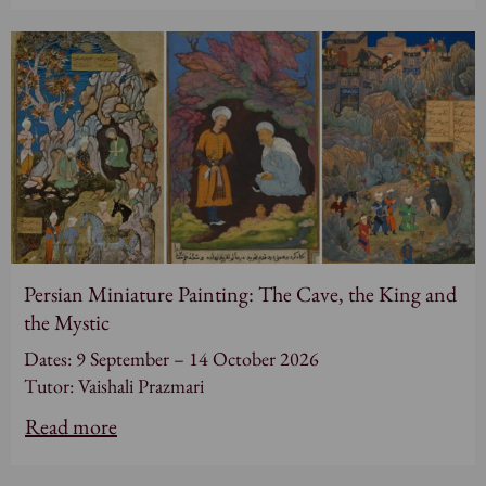
Persian Miniature Painting: The Cave, the King and
the Mystic
Dates: 9 September – 14 October 2026
Tutor: Vaishali Prazmari
Read more