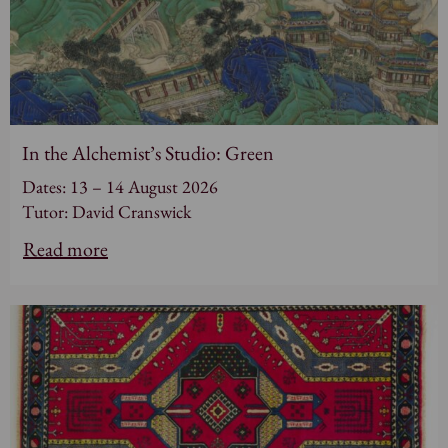
In the Alchemist’s Studio: Green
Dates: 13 – 14 August 2026
Tutor: David Cranswick
Read more