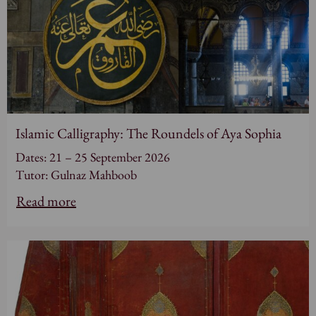
Islamic Calligraphy: The Roundels of Aya Sophia
Dates: 21 – 25 September 2026
Tutor: Gulnaz Mahboob
Read more