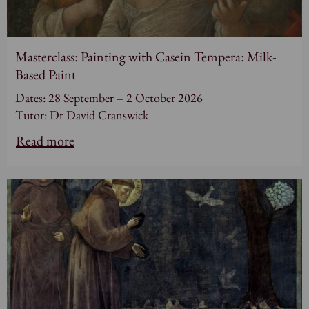
Masterclass: Painting with Casein Tempera: Milk-
Based Paint
Dates: 28 September – 2 October 2026
Tutor: Dr David Cranswick
Read more