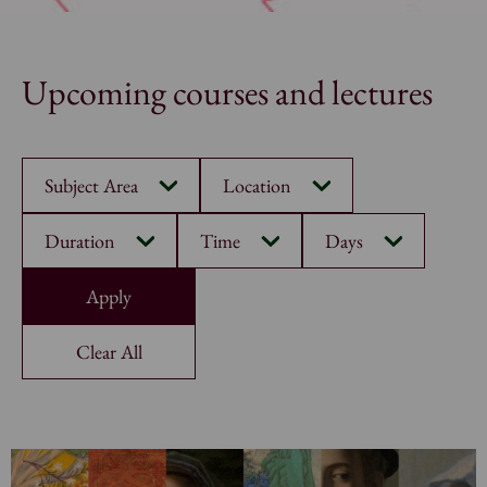
Upcoming courses and lectures
Subject Area
Location
Duration
Time
Days
Clear All