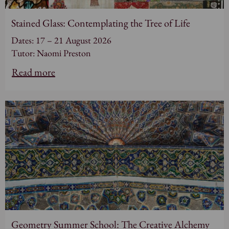
Stained Glass: Contemplating the Tree of Life
Dates: 17 – 21 August 2026
Tutor: Naomi Preston
Read more
Geometry Summer School: The Creative Alchemy