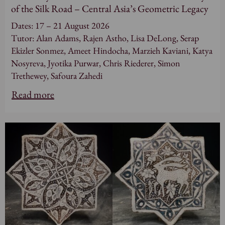
of the Silk Road – Central Asia’s Geometric Legacy
Dates: 17 – 21 August 2026
Tutor: Alan Adams, Rajen Astho, Lisa DeLong, Serap
Ekizler Sonmez, Ameet Hindocha, Marzieh Kaviani, Katya
Nosyreva, Jyotika Purwar, Chris Riederer, Simon
Trethewey, Safoura Zahedi
Read more