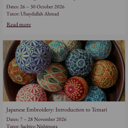
Dates: 26 – 30 October 2026
Tutor: Ubaydullah Ahmad
Read more
Japanese Embroidery: Introduction to Temari
Dates: 7 – 28 November 2026
Tutor: Sachiyo Nishimura