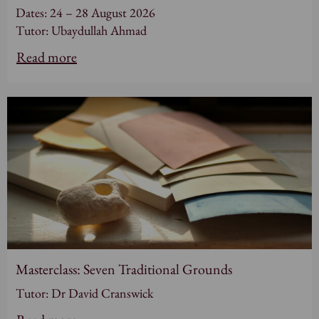
Dates: 24 – 28 August 2026
Tutor: Ubaydullah Ahmad
Read more
Masterclass: Seven Traditional Grounds
Tutor: Dr David Cranswick