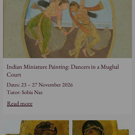
Indian Miniature Painting: Dancers in a Mughal
Court
Dates: 23 – 27 November 2026
Tutor: Sobia Naz
Read more