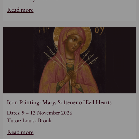
Read more
Icon Painting: Mary, Softener of Evil Hearts
Dates: 9 – 13 November 2026
Tutor: Louisa Brouk
Read more