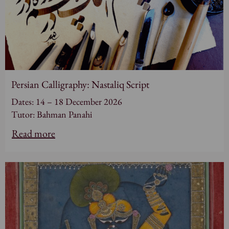
Persian Calligraphy: Nastaliq Script
Dates: 14 – 18 December 2026
Tutor: Bahman Panahi
Read more