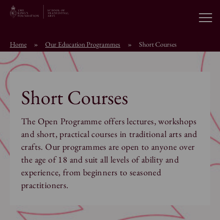
Open
Home
»
Our Education Programmes
»
Short Courses
About the School
Education Programmes
Short Courses
Students & Alumni
The Open Programme offers lectures, workshops
and short, practical courses in traditional arts and
crafts. Our programmes are open to anyone over
News
the age of 18 and suit all levels of ability and
experience, from beginners to seasoned
practitioners.
Browse short courses