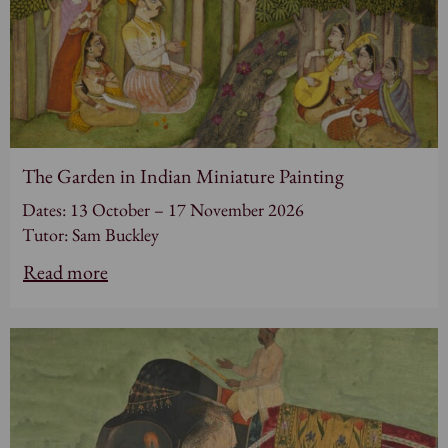
The Garden in Indian Miniature Painting
Dates: 13 October – 17 November 2026
Tutor: Sam Buckley
Read more