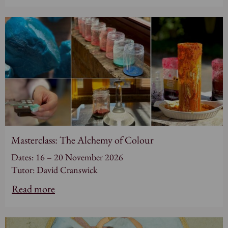
Masterclass: The Alchemy of Colour
Dates: 16 – 20 November 2026
Tutor: David Cranswick
Read more