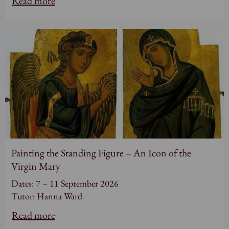
Read more
Painting the Standing Figure – An Icon of the
Virgin Mary
Dates: 7 – 11 September 2026
Tutor: Hanna Ward
Read more