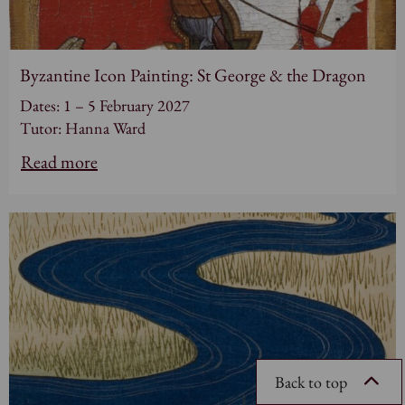
Byzantine Icon Painting: St George & the Dragon
Dates: 1 – 5 February 2027
Tutor: Hanna Ward
Read more
Back to top