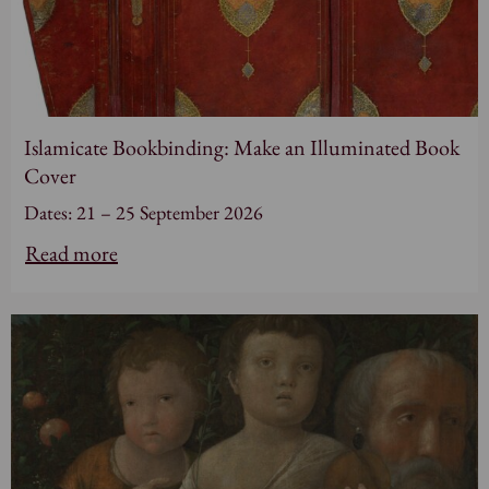
Islamicate Bookbinding: Make an Illuminated Book
Cover
Dates: 21 – 25 September 2026
Read more