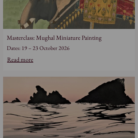
Masterclass: Mughal Miniature Painting
Dates: 19 – 23 October 2026
Read more