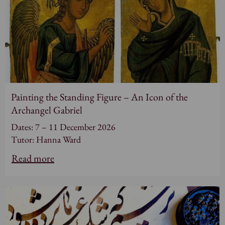
Painting the Standing Figure – An Icon of the
Archangel Gabriel
Dates: 7 – 11 December 2026
Tutor: Hanna Ward
Read more