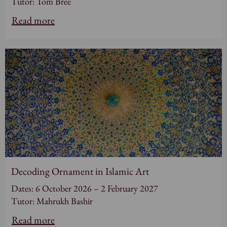
Tutor: Tom Bree
Read more
Decoding Ornament in Islamic Art
Dates: 6 October 2026 – 2 February 2027
Tutor: Mahrukh Bashir
Read more