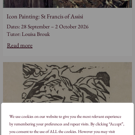
Icon Painting: St Francis of Assisi
Dates: 28 September – 2 October 2026
Tutor: Louisa Brouk
Read more
We use cookies on our website to give you the most relevant experience
by remembering your preferences and repeat visits. By clicking “Accept”,
you consent to the use of ALL the cookies. However you may visit