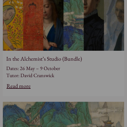
In the Alchemist’s Studio (Bundle)
Dates: 26 May – 9 October
Tutor: David Cranswick
Read more