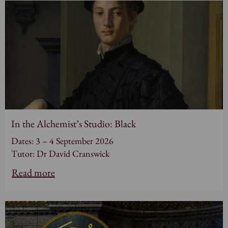
In the Alchemist’s Studio: Black
Dates: 3 – 4 September 2026
Tutor: Dr David Cranswick
Read more