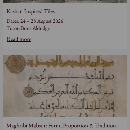
Kashan Inspired Tiles
Dates: 24 – 28 August 2026
Tutor: Boris Aldridge
Read more
Maghribi Mabsut: Form, Proportion & Tradition