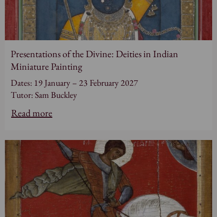
Presentations of the Divine: Deities in Indian
Miniature Painting
Dates: 19 January – 23 February 2027
Tutor: Sam Buckley
Read more