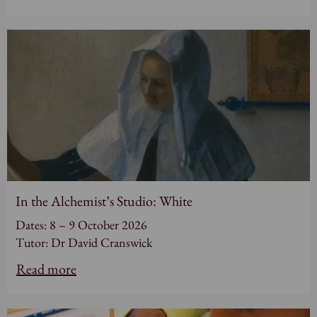
In the Alchemist’s Studio: White
Dates: 8 – 9 October 2026
Tutor: Dr David Cranswick
Read more