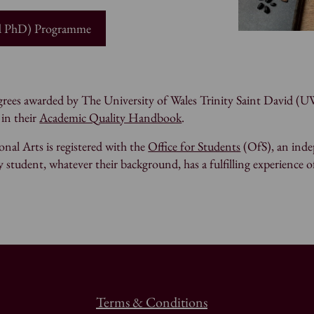
nd PhD) Programme
degrees awarded by The University of Wales Trinity Saint David 
 in their
Academic Quality Handbook
.
nal Arts is registered with the
Office for Students
(OfS), an inde
 student, whatever their background, has a fulfilling experience o
Terms & Conditions