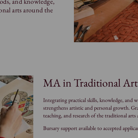
thods, and knowledge,
onal arts around the
MA in Traditional Art
Integrating practical skills, knowledge, an
strengthens artistic and personal growth. Gra
teaching, and research of the traditional art
Bursary support available to accepted applica