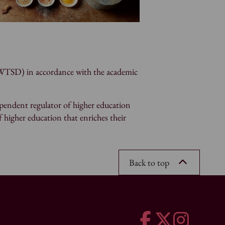
(UWTSD) in accordance with the academic
pendent regulator of higher education
f higher education that enriches their
Back to top