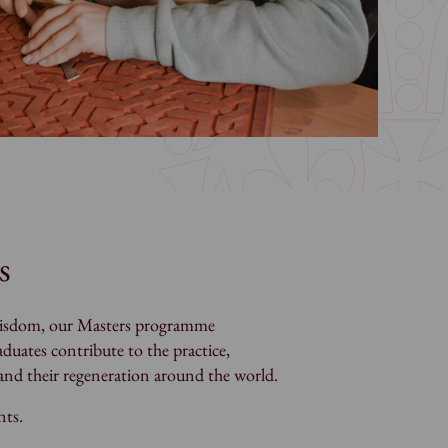
s
d wisdom, our Masters programme
duates contribute to the practice,
s and their regeneration around the world.
nts.