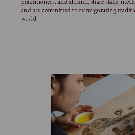
practitioners, and alumni, share skills, me
and are committed to reinvigorating traditi
world.