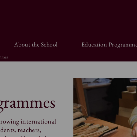
About the School
Education Programme
ammes
ogrammes
growing international
dents, teachers,