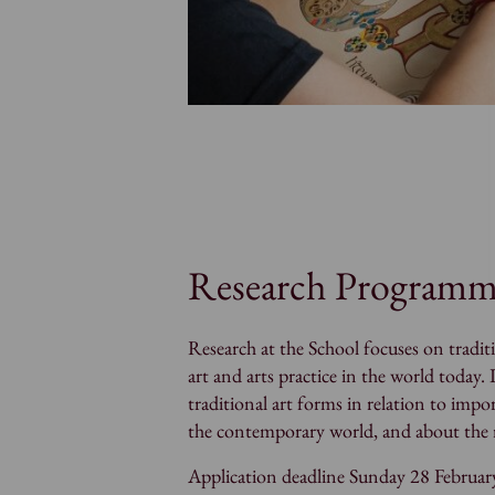
Research Program
Research at the School focuses on traditi
art and arts practice in the world today. 
traditional art forms in relation to imp
the contemporary world, and about the ro
Application deadline Sunday 28 Februar