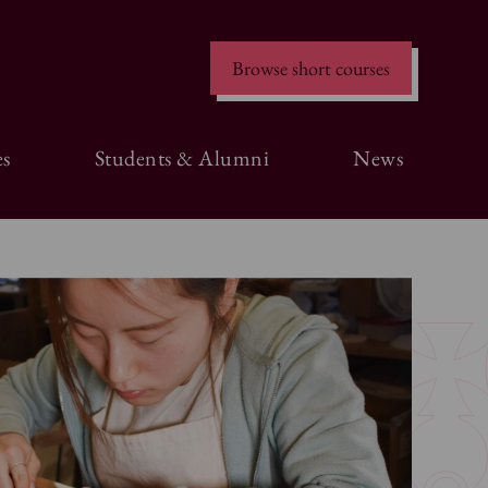
Browse short courses
s
Students & Alumni
News