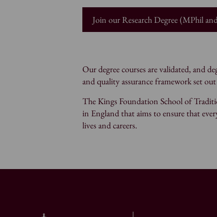
Join our Research Degree (MPhil a
Our degree courses are validated, and 
and quality assurance framework set out
The Kings Foundation School of Traditio
in England that aims to ensure that every
lives and careers.