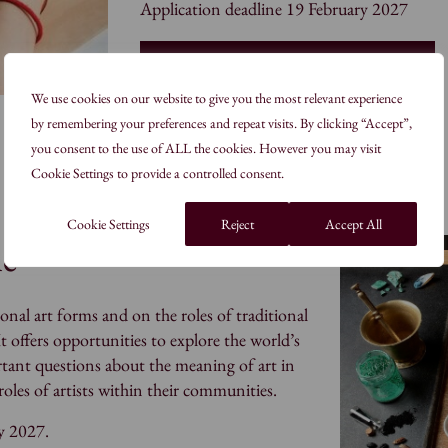
Application deadline 19 February 2027
Join our Masters Degree Programme
We use cookies on our website to give you the most relevant experience
by remembering your preferences and repeat visits. By clicking “Accept”,
you consent to the use of ALL the cookies. However you may visit
Cookie Settings to provide a controlled consent.
Cookie Settings
Reject
Accept All
me
onal art forms and on the roles of traditional
It offers opportunities to explore the world’s
ortant questions about the meaning of art in
les of artists within their communities.
y 2027.