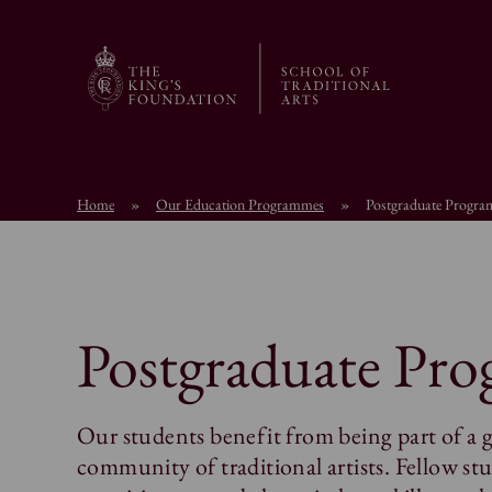
Home
»
Our Education Programmes
»
Postgraduate Progr
Postgraduate Pr
Our students benefit from being part of a 
community of traditional artists. Fellow stu