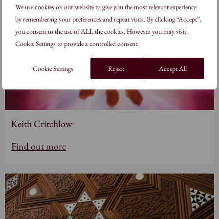
We use cookies on our website to give you the most relevant experience
by remembering your preferences and repeat visits. By clicking “Accept”,
you consent to the use of ALL the cookies. However you may visit
Cookie Settings to provide a controlled consent.
Cookie Settings
Reject
Accept All
Keith Critchlow
Find out more