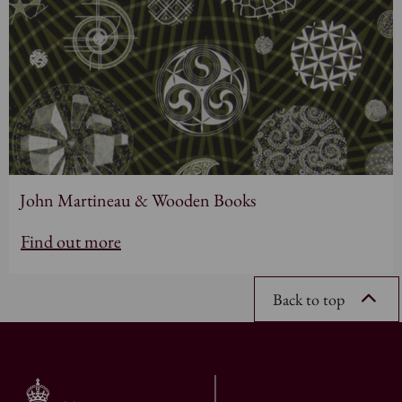
John Martineau & Wooden Books
Find out more
Back to top