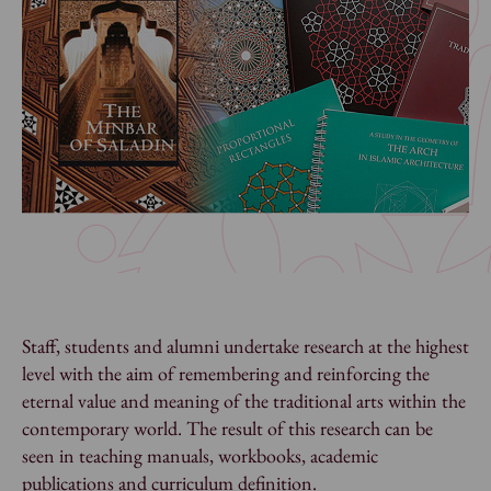
Staff, students and alumni undertake research at the highest
level with the aim of remembering and reinforcing the
eternal value and meaning of the traditional arts within the
contemporary world. The result of this research can be
seen in teaching manuals, workbooks, academic
publications and curriculum definition.