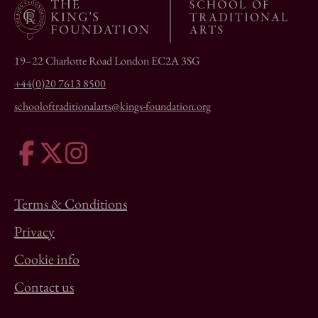
19–22 Charlotte Road London EC2A 3SG
+44(0)20 7613 8500
schooloftraditionalarts@kings-foundation.org
Terms & Conditions
Privacy
Cookie info
Contact us