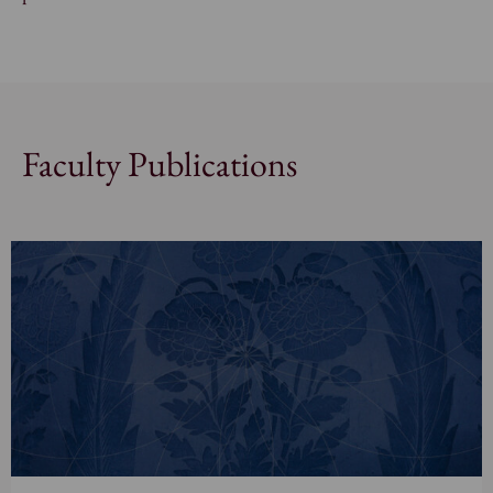
Faculty Publications