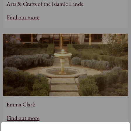
Arts & Crafts of the Islamic Lands
Find out more
Emma Clark
Find out more