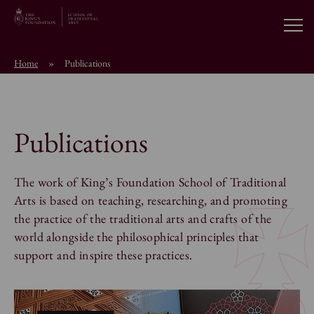
Open
Home
»
Publications
About the School
Education Programmes
Publications
Students & Alumni
The work of King’s Foundation School of Traditional
Arts is based on teaching, researching, and promoting
the practice of the traditional arts and crafts of the
News
world alongside the philosophical principles that
support and inspire these practices.
Browse short courses