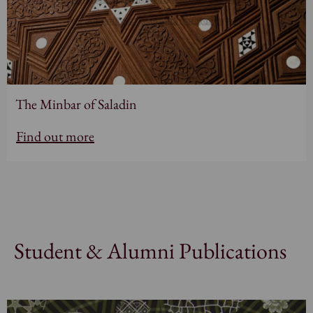
The Minbar of Saladin
Find out more
Student & Alumni Publications