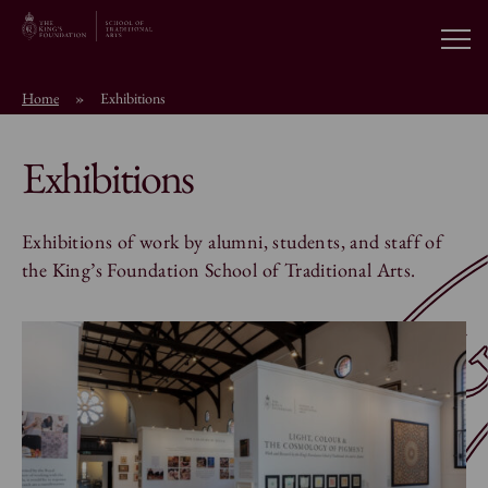
Open
Home
»
Exhibitions
About the School
Exhibitions
Education Programmes
Exhibitions of work by alumni, students, and staff of
Students & Alumni
the King’s Foundation School of Traditional Arts.
News
Browse short courses