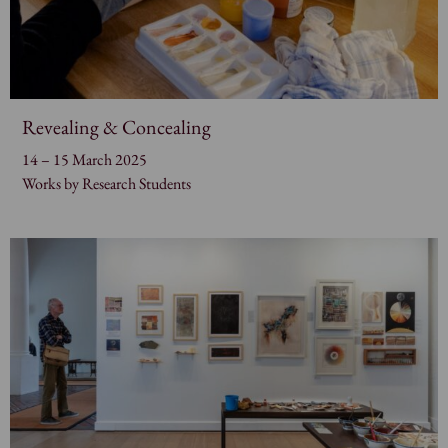
Revealing & Concealing
14 – 15 March 2025
Works by Research Students