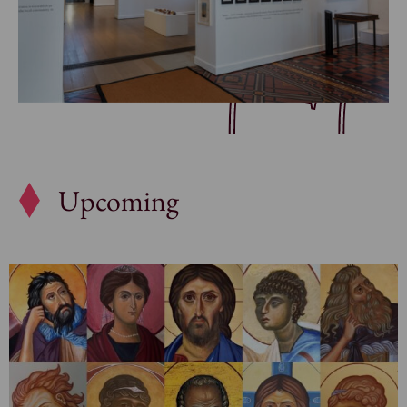
Upcoming