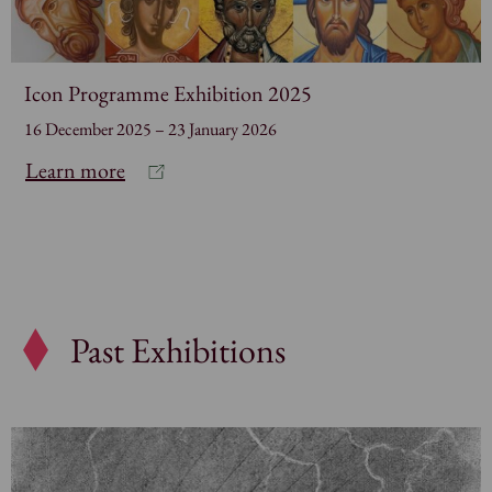
Icon Programme Exhibition 2025
16 December 2025 – 23 January 2026
Learn more
Past Exhibitions