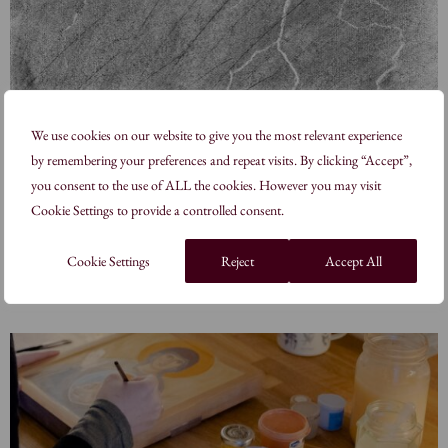
We use cookies on our website to give you the most relevant experience
by remembering your preferences and repeat visits. By clicking “Accept”,
The Sacred & the Sublime
you consent to the use of ALL the cookies. However you may visit
Cookie Settings to provide a controlled consent.
7 – 8 November 2026
Works by Sandra Hill and Victoria Schulz-Daubas
Cookie Settings
Reject
Accept All
Learn more