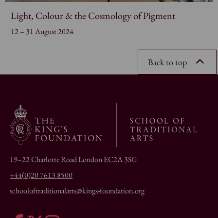
Light, Colour & the Cosmology of Pigment
12 – 31 August 2024
Back to top
19–22 Charlotte Road London EC2A 3SG
+44(0)20 7613 8500
schooloftraditionalarts@kings-foundation.org