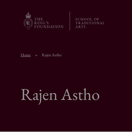
Home
»
Rajen Astho
Rajen Astho