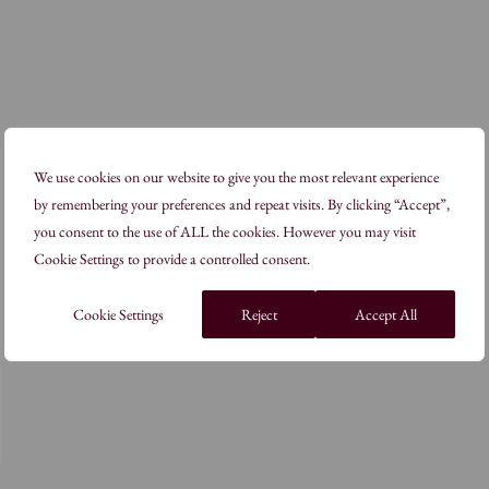
We use cookies on our website to give you the most relevant experience
by remembering your preferences and repeat visits. By clicking “Accept”,
you consent to the use of ALL the cookies. However you may visit
Cookie Settings to provide a controlled consent.
Cookie Settings
Reject
Accept All