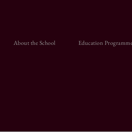
About the School
Education Programme