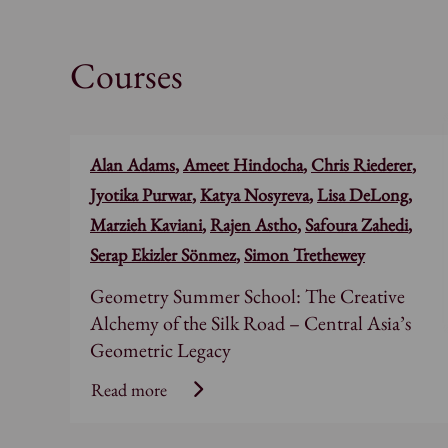
Courses
Alan Adams
,
Ameet Hindocha
,
Chris Riederer
,
Jyotika Purwar
,
Katya Nosyreva
,
Lisa DeLong
,
Marzieh Kaviani
,
Rajen Astho
,
Safoura Zahedi
,
Serap Ekizler Sönmez
,
Simon Trethewey
Geometry Summer School: The Creative
Alchemy of the Silk Road – Central Asia’s
Geometric Legacy
Read more