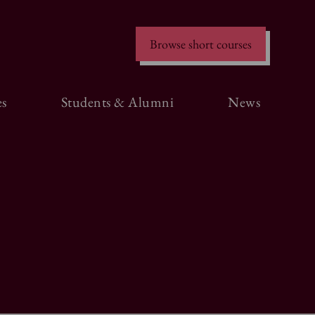
Browse short courses
s
Students & Alumni
News