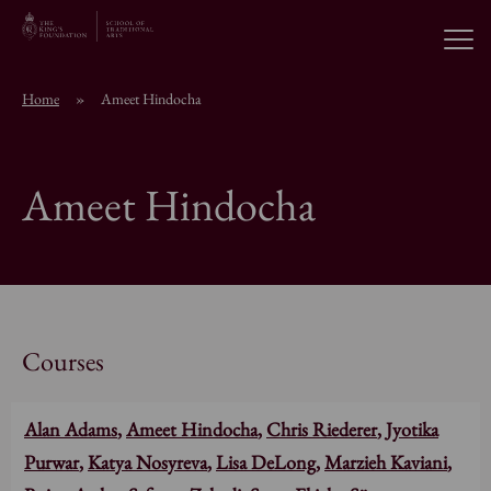
Open
Home
»
Ameet Hindocha
About the School
Ameet Hindocha
Education Programmes
Students & Alumni
News
Courses
Alan Adams
,
Ameet Hindocha
,
Chris Riederer
,
Jyotika
Browse short courses
Purwar
,
Katya Nosyreva
,
Lisa DeLong
,
Marzieh Kaviani
,