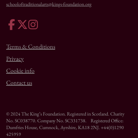
schooloftraditionalarts@kings-foundation.org
Terms & Conditions
Privacy
Cookie info
Contact us
© 2024 The King’s Foundation. Registered in Scotland. Charity
No. SC038770. Company No. SC331738. Registered Office:
Dumfries House, Cumnock, Ayrshire, KA18 2NJ. +44(0)1290
425959