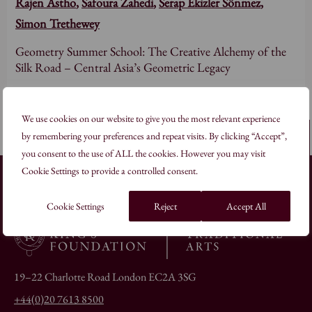
Rajen Astho
,
Safoura Zahedi
,
Serap Ekizler Sönmez
,
Simon Trethewey
Geometry Summer School: The Creative Alchemy of the
Silk Road – Central Asia’s Geometric Legacy
Read more
We use cookies on our website to give you the most relevant experience
by remembering your preferences and repeat visits. By clicking “Accept”,
Back to top
you consent to the use of ALL the cookies. However you may visit
Cookie Settings to provide a controlled consent.
Cookie Settings
Reject
Accept All
19–22 Charlotte Road London EC2A 3SG
+44(0)20 7613 8500