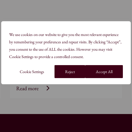
We use cookies on our website to give you the most relevant experience
by remembering your preferences and repeat visits. By clicking “Accept”,
Geometry
you consent to the use of ALL the cookies. However you may visit
Cookie Settings to provide a controlled consent.
Arts & Crafts of the Islamic Lands: Twelve-
Fold Patterns
Cookie Settings
Reject
Accept All
Read more