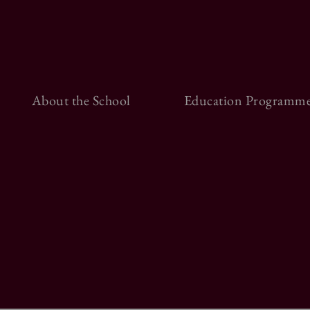
About the School
Education Programme