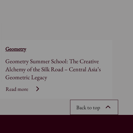
Geometry
Geometry Summer School: The Creative
Alchemy of the Silk Road – Central Asia’s
Geometric Legacy
Read more
Back to top