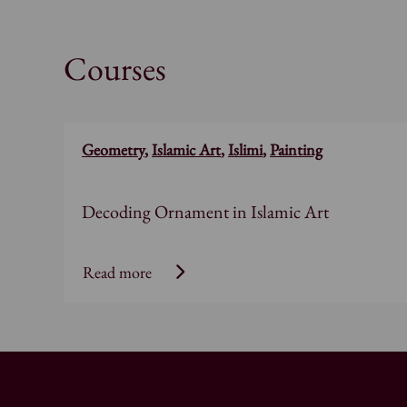
Courses
Geometry
,
Islamic Art
,
Islimi
,
Painting
Decoding Ornament in Islamic Art
Read more