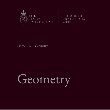
Home
»
Geometry
Geometry