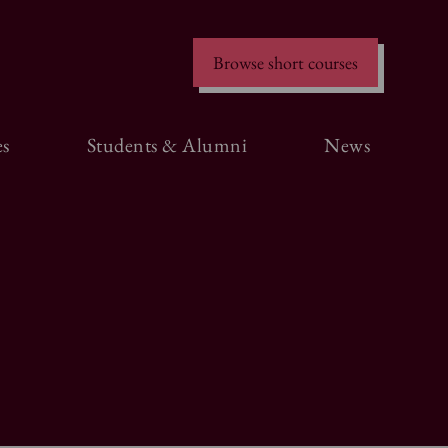
Browse short courses
s
Students & Alumni
News