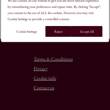
We use cookies on our website to give you the most relevant experience
by remembering your preferences and repeat visits. By clicking “Accept”,
you consent to the use of ALL the cookies. However you may visit
Cookie Settings to provide a controlled consent.
Cookie Settings
Reject
Accept All
Terms & Conditions
Privacy
Cookie info
Contact us