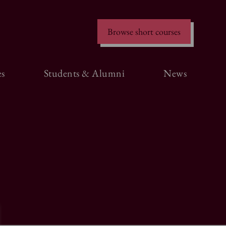
Browse short courses
s
Students & Alumni
News