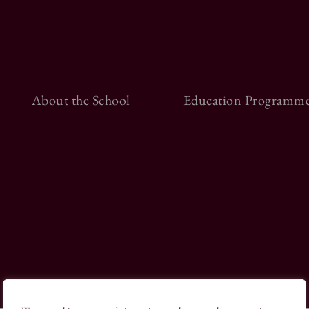
About the School
Education Programme