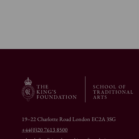
19–22 Charlotte Road London EC2A 3SG
+44(0)20 7613 8500