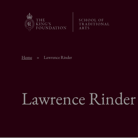
Home
»
Lawrence Rinder
Lawrence Rinder