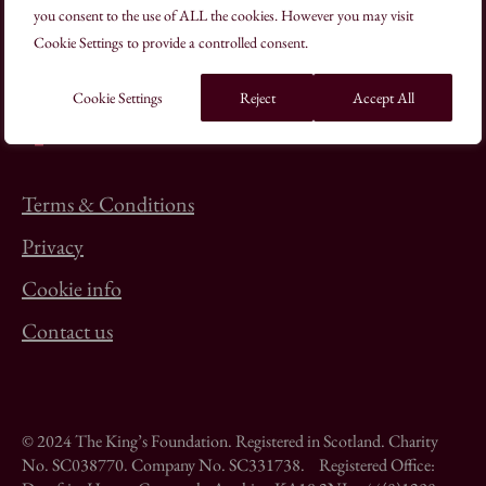
you consent to the use of ALL the cookies. However you may visit
+44(0)20 7613 8500
Cookie Settings to provide a controlled consent.
schooloftraditionalarts@kings-foundation.org
Cookie Settings
Reject
Accept All
Terms & Conditions
Privacy
Cookie info
Contact us
© 2024 The King’s Foundation. Registered in Scotland. Charity
No. SC038770. Company No. SC331738. Registered Office: