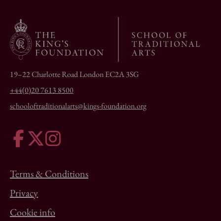
19–22 Charlotte Road London EC2A 3SG
+44(0)20 7613 8500
schooloftraditionalarts@kings-foundation.org
Terms & Conditions
Privacy
Cookie info