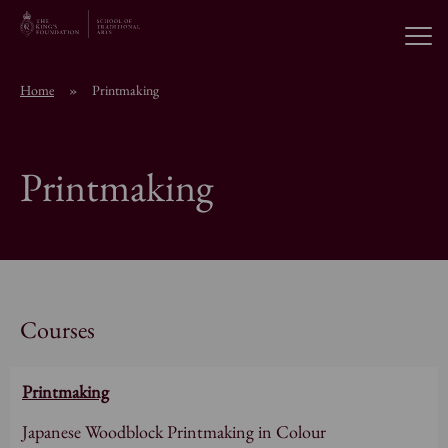
Open
Home
»
Printmaking
About the School
Printmaking
Education Programmes
Students & Alumni
News
Courses
Printmaking
Browse short courses
Japanese Woodblock Printmaking in Colour