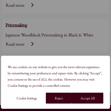
Read more
Printmaking
Japanese Woodblock Printmaking in Black & White
Read more
Printmaking
We use cookies on our website to give you the most relevant experience
Woodblock Printmaking: Pattern in Nature
by remembering your preferences and repeat visits. By clicking “Accept”,
you consent to the use of ALL the cookies. However you may visit
Read more
Cookie Settings to provide a controlled consent.
Cookie Settings
Reject
Back to top
Accept All