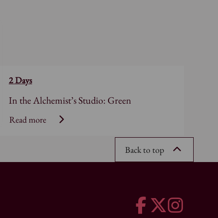
2 Days
In the Alchemist’s Studio: Green
Read more
Back to top