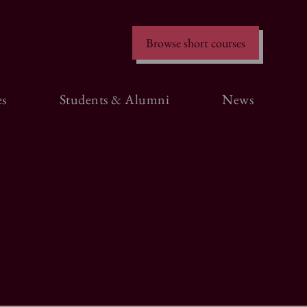
Browse short courses
s
Students & Alumni
News