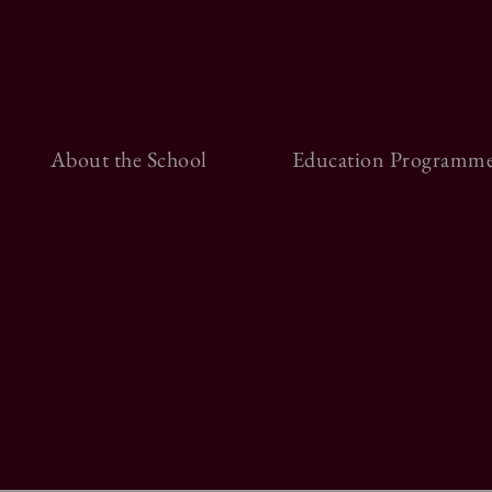
About the School
Education Programme