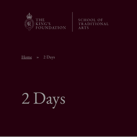
Home
»
2 Days
2 Days