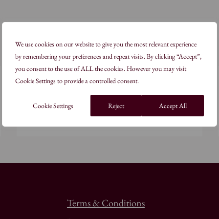
We use cookies on our website to give you the most relevant experience
by remembering your preferences and repeat visits. By clicking “Accept”,
you consent to the use of ALL the cookies. However you may visit
2 Days
Cookie Settings to provide a controlled consent.
In the Alchemist’s Studio: White
Cookie Settings
Reject
Accept All
Read more
Terms & Conditions