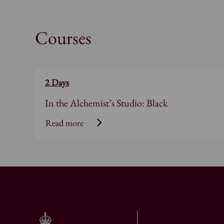
Courses
2 Days
In the Alchemist’s Studio: Black
Read more