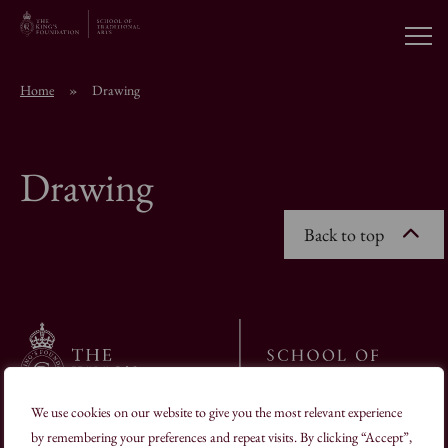
Open
Home
»
Drawing
About the School
Drawing
Education Programmes
Back to top
Students & Alumni
News
Browse short courses
We use cookies on our website to give you the most relevant experience
19–22 Charlotte Road London EC2A 3SG
by remembering your preferences and repeat visits. By clicking “Accept”,