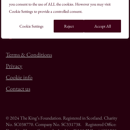
you consent to the use of ALL the cookies. However you may visit
+44(0)20 7613 8500
Cookie Settings to provide a controlled consent.
schooloftraditionalarts@kings-foundation.org
Cookie Settings
Reject
Accept All
Terms & Conditions
Privacy
Cookie info
Contact us
© 2024 The King’s Foundation. Registered in Scotland. Charity
No. SC038770. Company No. SC331738. Registered Office: