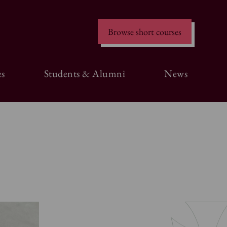
Browse short courses
s
Students & Alumni
News