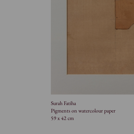
Surah Fatiha
Pigments on watercolour paper
59 x 42 cm