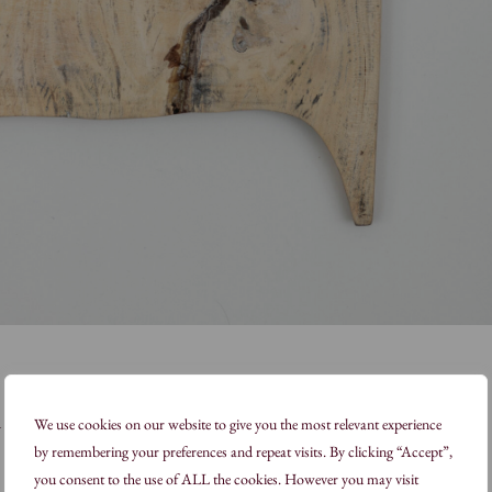
d
We use cookies on our website to give you the most relevant experience
by remembering your preferences and repeat visits. By clicking “Accept”,
you consent to the use of ALL the cookies. However you may visit