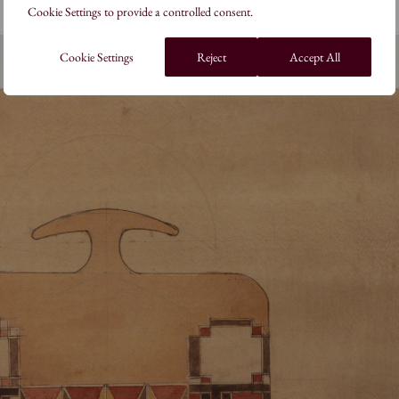
Cookie Settings to provide a controlled consent.
Cookie Settings
Reject
Accept All