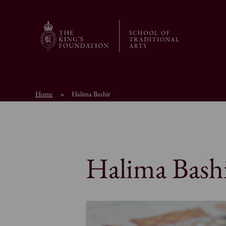
Home
»
Halima Bashir
Halima Bash