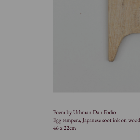
Poem by Uthman Dan Fodio
Egg tempera, Japanese soot ink on woo
46 x 22cm