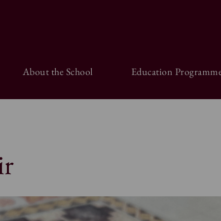
About the School
Education Programme
ir