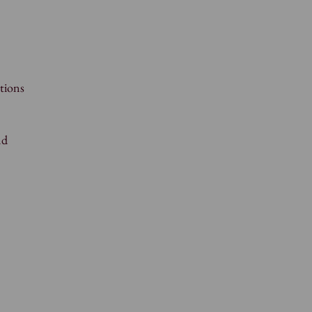
tions
nd