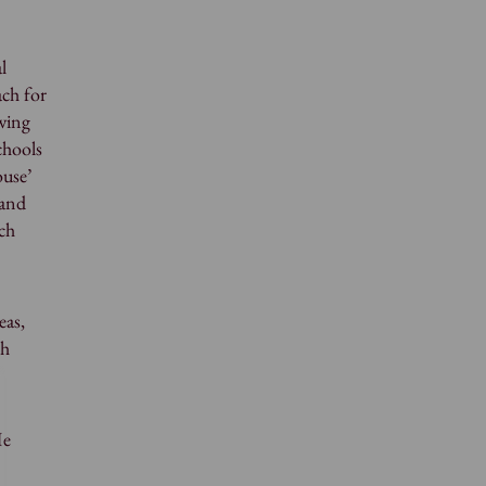
l
ch for
wing
chools
ouse’
 and
uch
eas,
gh
He