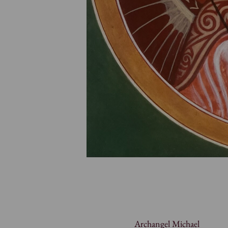
Archangel Michael