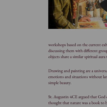
workshops based on the current exhi
discussing them with different groups
objects share a similar spiritual aura
Drawing and painting are a univers
emotions and situations without la
simple beauty.
St. Augustin 4CE argued that God 
thought that nature was a book to b