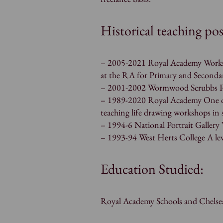
Historical teaching pos
– 2005-2021 Royal Academy Worksho
at the RA for Primary and Seconda
– 2001-2002 Wormwood Scrubbs Pr
– 1989-2020 Royal Academy One of
teaching life drawing workshops in
– 1994-6 National Portrait Galler
– 1993-94 West Herts College A lev
Education Studied:
Royal Academy Schools and Chelsea