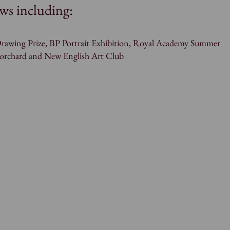
ws including:
rawing Prize, BP Portrait Exhibition, Royal Academy Summer
Borchard and New English Art Club