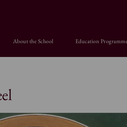
About the School
Education Programme
el