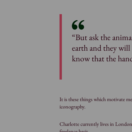
“But ask the animal
earth and they wil
know that the hand
It is these things which motivate me
iconography.
Charlotte currently lives in London
freelance basis.