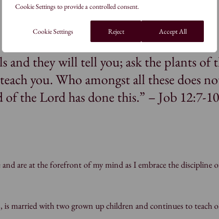
Cookie Settings to provide a controlled consent.
Cookie Settings
Reject
Accept All
s and they will tell you; ask the plants of 
l teach you. Who amongst all these does no
 of the Lord has done this.” – Job 12:7-1
 and are at the forefront of my mind as I embrace the discipline o
, is married with two grown up children and continues to teach o