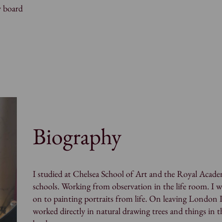
y board
Biography
I studied at Chelsea School of Art and the Royal Acad
schools. Working from observation in the life room. I 
on to painting portraits from life. On leaving London 
worked directly in natural drawing trees and things in t