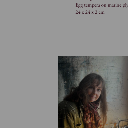
Egg tempera on marine pl
24 x 24 x 2 cm