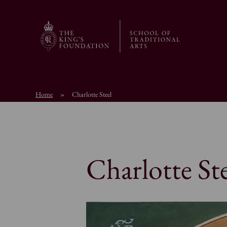
Home
»
Charlotte Steel
Charlotte Ste