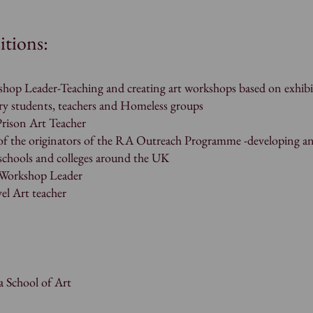
itions:
p Leader-Teaching and creating art workshops based on exhibi
ry students, teachers and Homeless groups
ison Art Teacher
 the originators of the RA Outreach Programme -developing a
 schools and colleges around the UK
y Workshop Leader
el Art teacher
 School of Art