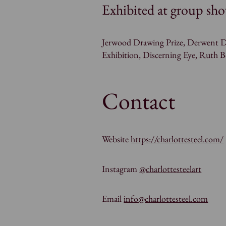
Exhibited at group sho
Jerwood Drawing Prize, Derwent D
Exhibition, Discerning Eye, Ruth 
Contact
Website
https://charlottesteel.com/
Instagram
@charlottesteelart
Email
info@charlottesteel.com