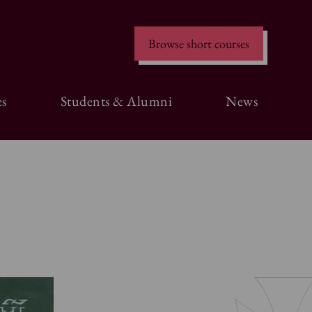
Browse short courses
s
Students & Alumni
News