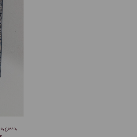
e, gesso,
an