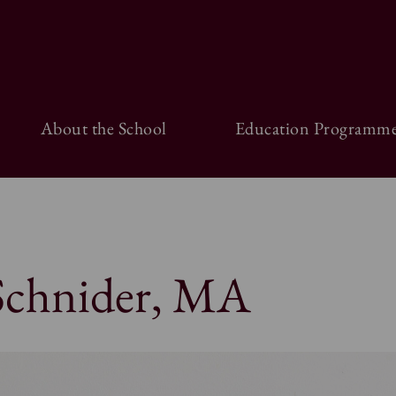
About the School
Education Programme
 Schnider, MA