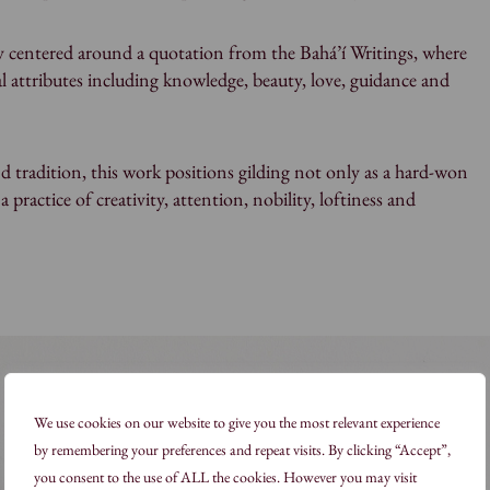
ly centered around a quotation from the Bahá’í Writings, where
ual attributes including knowledge, beauty, love, guidance and
 tradition, this work positions gilding not only as a hard-won
s a practice of creativity, attention, nobility, loftiness and
We use cookies on our website to give you the most relevant experience
by remembering your preferences and repeat visits. By clicking “Accept”,
you consent to the use of ALL the cookies. However you may visit