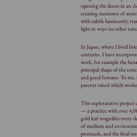
opening the doors in an A
creating moments of anticip
with subtle luminosity, tr
light in ways no other nat
In Japan, where I lived bri
centuries. I have incorpora
work, for example the hexa
principal shape of the torto
and good fortune. To me, 
parents raised which work
This exploratative project 
— a practice with over 4,00
gold leaf magnifies every d
of medium and environment
protocols, and the final res