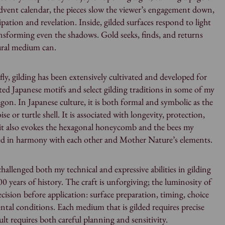
dvent calendar, the pieces slow the viewer’s engagement down,
ation and revelation. Inside, gilded surfaces respond to light
ansforming even the shadows. Gold seeks, finds, and returns
ural medium can.
efly, gilding has been extensively cultivated and developed for
ted Japanese motifs and select gilding traditions in some of my
gon. In Japanese culture, it is both formal and symbolic as the
ise or turtle shell. It is associated with longevity, protection,
it also evokes the hexagonal honeycomb and the bees my
ed in harmony with each other and Mother Nature’s elements.
challenged both my technical and expressive abilities in gilding
0 years of history. The craft is unforgiving; the luminosity of
ecision before application: surface preparation, timing, choice
al conditions. Each medium that is gilded requires precise
ult requires both careful planning and sensitivity.