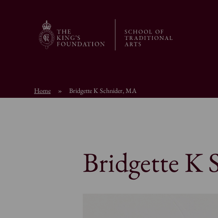
Home
»
Bridgette K Schnider, MA
Bridgette K