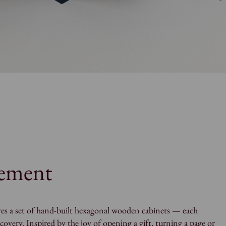
tement
es a set of hand-built hexagonal wooden cabinets — each
scovery. Inspired by the joy of opening a gift, turning a page or