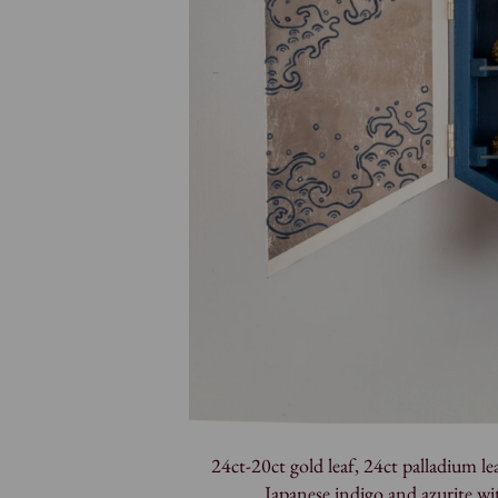
24ct-20ct gold leaf, 24ct palladium leaf
Japanese indigo and azurite w