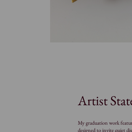
Artist Sta
My graduation work featur
designed to invite quiet di