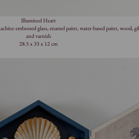
Illumined Heart
hine embossed glass, enamel paint, water-based paint, wood, gil
and varnish
28.5 x 33 x 12 cm