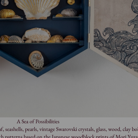
A Sea of Possibilities
, seashells, pearls, vintage Swarovski crystals, glass, wood, clay bol
ith patterns based on the Japanese woodblock prints of Mori Yuz