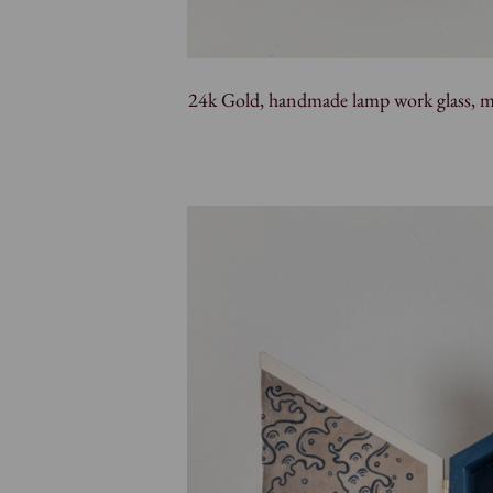
24k Gold, handmade lamp work glass, mac