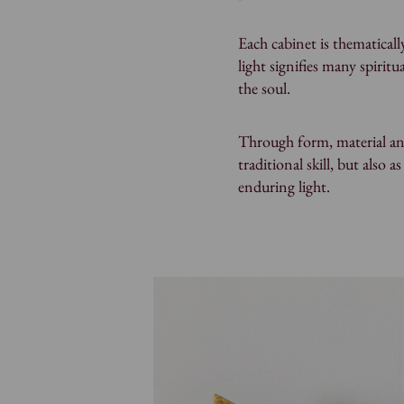
Each cabinet is thematical
light signifies many spirit
the soul.
Through form, material and
traditional skill, but also a
enduring light.