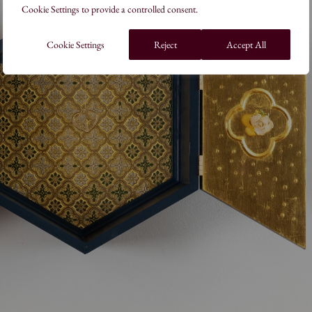
Cookie Settings to provide a controlled consent.
Cookie Settings
Reject
Accept All