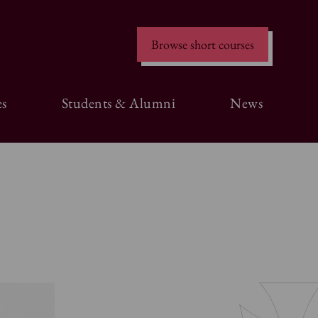
Browse short courses
s
Students & Alumni
News