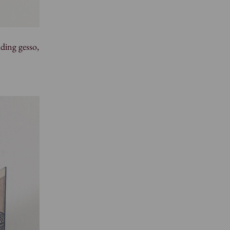
ding gesso,