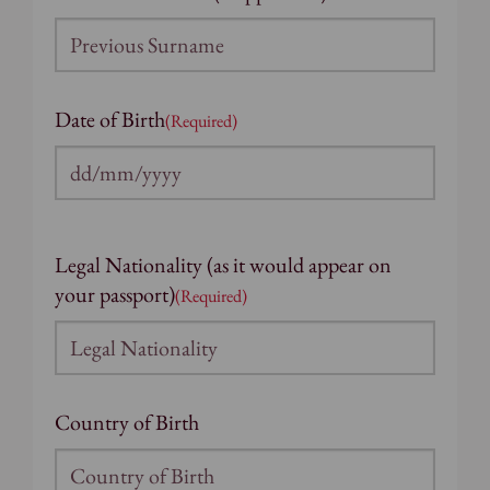
Date of Birth
(Required)
DD
slash
MM
Legal Nationality (as it would appear on
slash
your passport)
(Required)
YYYY
Country of Birth