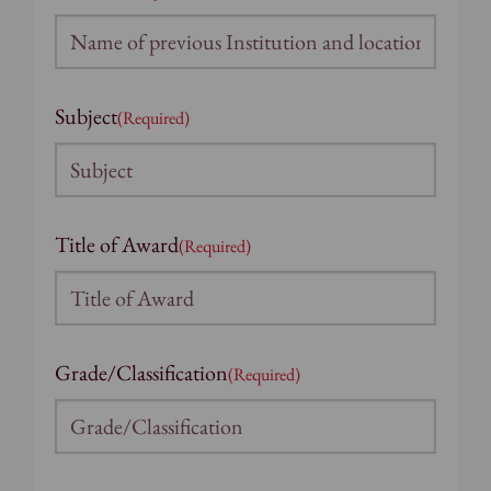
Subject
(Required)
Title of Award
(Required)
Grade/Classification
(Required)