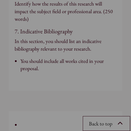
Identify how the results of this research will
impact the subject field or professional area. (250
words)
7. Indicative Bibliography
In this section, you should list an indicative
bibliography relevant to your research.
You should include all works cited in your
proposal.
Back to top