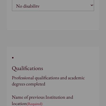
Qualifications
Professional qualifications and academic
degrees completed
Name of previous Institution and
location
(Required)