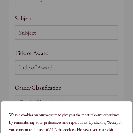
Subject
Title of Award
Grade/Classification
We use cookies on our website to give you the most relevant experience
Full-time/Part-time
by remembering your preferences and repeat visits. By clicking “Accept”,
you consent to the use of ALL the cookies. However you may visit