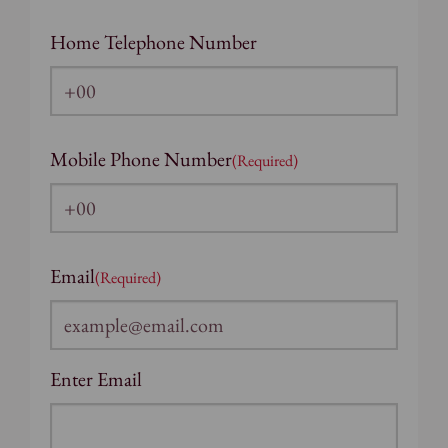
Home Telephone Number
Mobile Phone Number
(Required)
Email
(Required)
Enter Email