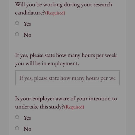
Will you be working during your research
candidature?
(Required)
Yes
No
If yes, please state how many hours per week
you will be in employment.
Is your employer aware of your intention to
undertake this study?
(Required)
Yes
No