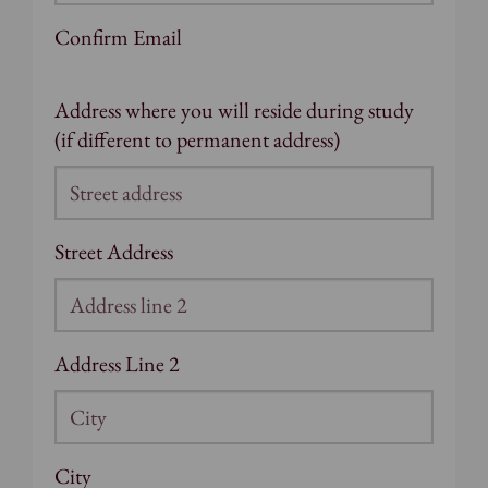
Confirm Email
Address where you will reside during study
(if different to permanent address)
Street Address
Address Line 2
City