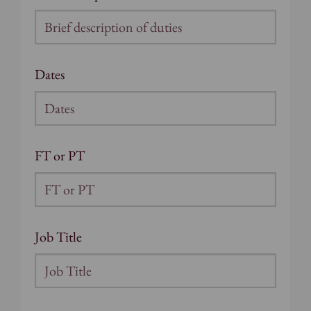
Dates
FT or PT
Job Title