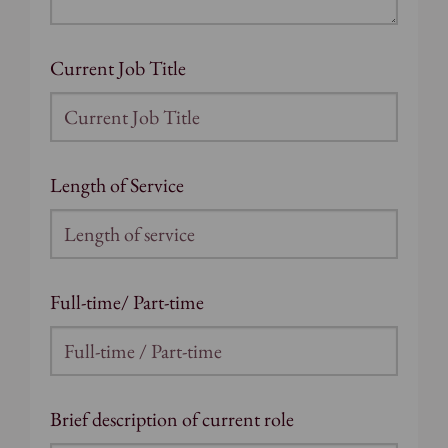
Current Job Title
Length of Service
Full-time/ Part-time
Brief description of current role