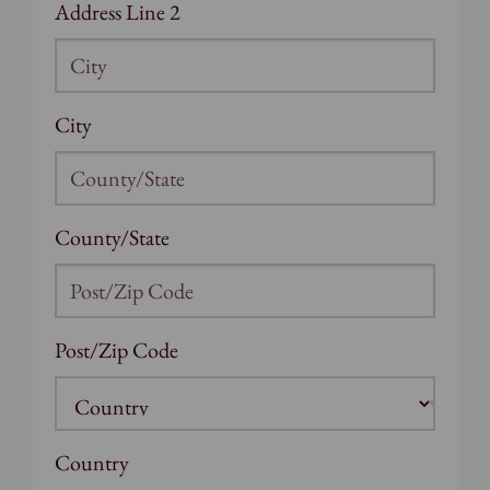
Address Line 2
City
County/State
Post/Zip Code
Country