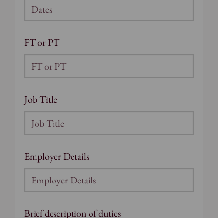
FT or PT
Job Title
Employer Details
Brief description of duties