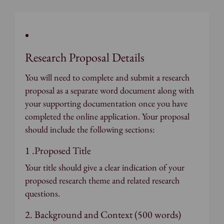
Research Proposal Details
You will need to complete and submit a research
proposal as a separate word document along with
your supporting documentation once you have
completed the online application. Your proposal
should include the following sections:
1 .Proposed Title
Your title should give a clear indication of your
proposed research theme and related research
questions.
2. Background and Context (500 words)