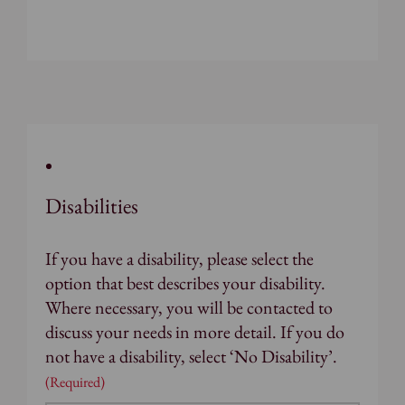
Disabilities
If you have a disability, please select the
option that best describes your disability.
Where necessary, you will be contacted to
discuss your needs in more detail. If you do
not have a disability, select ‘No Disability’.
(Required)