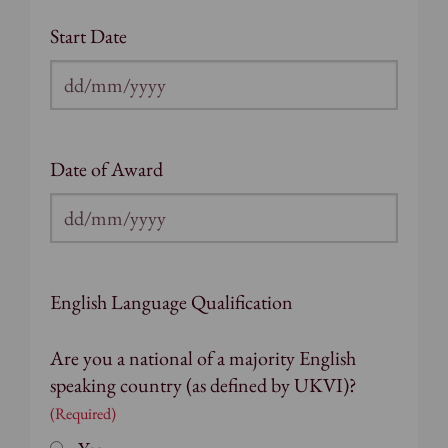
Start Date
DD
slash
MM
Date of Award
slash
YYYY
DD
slash
MM
English Language Qualification
slash
YYYY
Are you a national of a majority English
speaking country (as defined by UKVI)?
(Required)