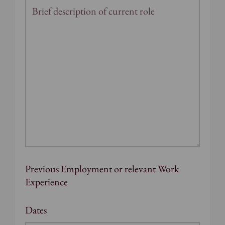
Previous Employment or relevant Work
Experience
Dates