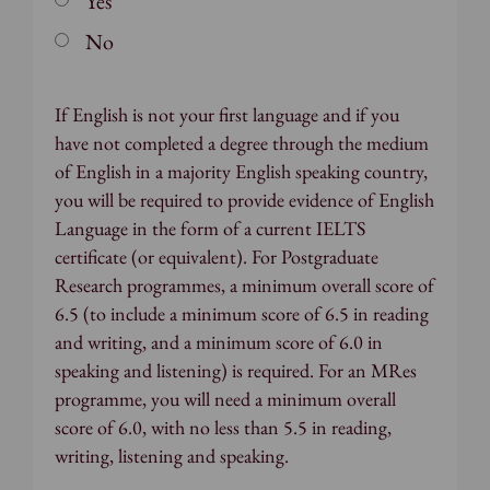
Yes
No
If English is not your first language and if you
have not completed a degree through the medium
of English in a majority English speaking country,
you will be required to provide evidence of English
Language in the form of a current IELTS
certificate (or equivalent). For Postgraduate
Research programmes, a minimum overall score of
6.5 (to include a minimum score of 6.5 in reading
and writing, and a minimum score of 6.0 in
speaking and listening) is required. For an MRes
programme, you will need a minimum overall
score of 6.0, with no less than 5.5 in reading,
writing, listening and speaking.