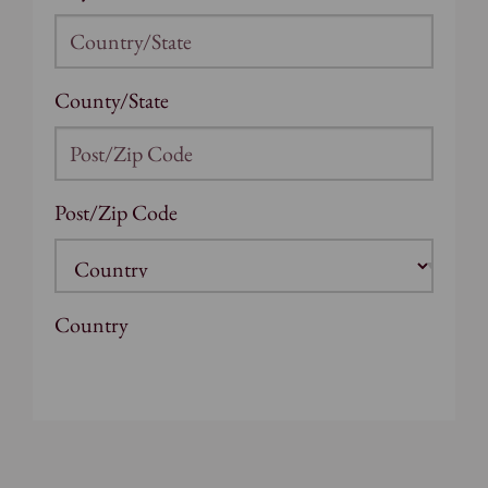
County/State
Post/Zip Code
Country