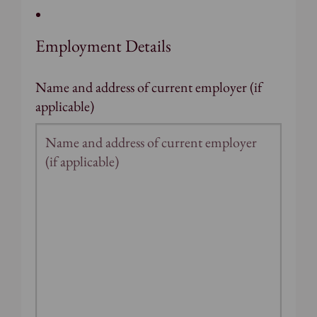
Employment Details
Name and address of current employer (if
applicable)