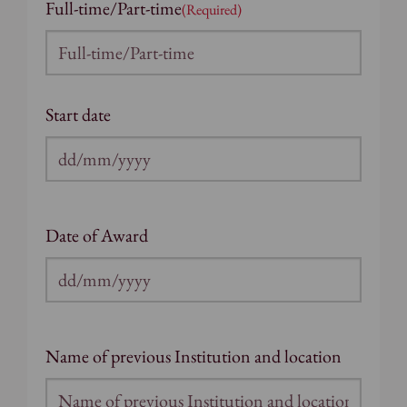
Full-time/Part-time
(Required)
Start date
DD
slash
MM
Date of Award
slash
YYYY
DD
slash
MM
Name of previous Institution and location
slash
YYYY