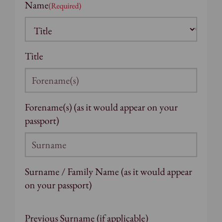
Name
(Required)
Title
Forename(s) (as it would appear on your
passport)
Surname / Family Name (as it would appear
on your passport)
Previous Surname (if applicable)