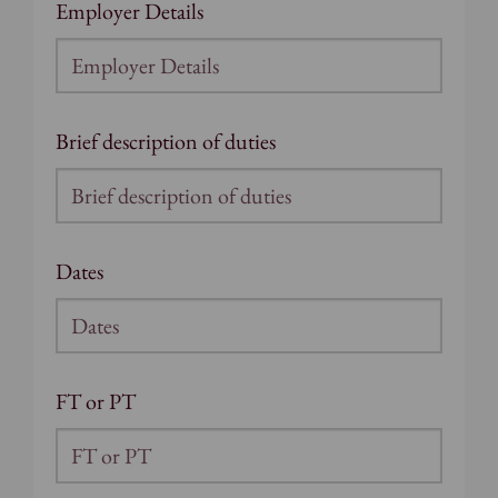
Employer Details
Brief description of duties
Dates
FT or PT