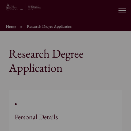
Open
Home
»
Research Degree Application
About the School
Research Degree
Education Programmes
Application
Students & Alumni
News
Browse short courses
Personal Details