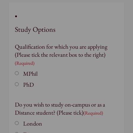
Study Options
Qualification for which you are applying
(Please tick the relevant box to the right)
(Required)
MPhil
PhD
Do you wish to study on-campus or as a
Distance student? (Please tick)
(Required)
London