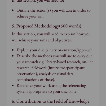
In this section, you will need to:
Outline the action(s) you will take in order to
achieve your aim.
5. Proposed Methodology(500 words)
In this section, you will need to explain how you
will achieve your aims and objectives:
Explain your disciplinary orientation/approach.
Describe the methods you will use to carry out
your research e.g. library-based research, on-line
research, fieldwork (interviews/participant-
observation), analysis of visual data,
combinations of these).
Reference your work using the referencing
system appropriate to your discipline.
6. Contribution to the Field of Knowledge