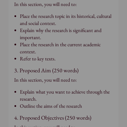
In this section, you will need to:
Place the research topic in its historical, cultural
and social context.
Explain why the research is significant and
important.
Place the research in the current academic
context.
Refer to key texts.
3. Proposed Aim (250 words)
In this section, you will need to:
Explain what you want to achieve through the
research.
Outline the aims of the research
4. Proposed Objectives (250 words)