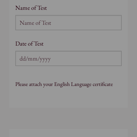
Name of Test
Date of Test
DD
slash
MM
Please attach your English Language certificate
slash
YYYY