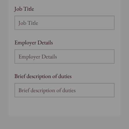
Job Title
Employer Details
Brief description of duties