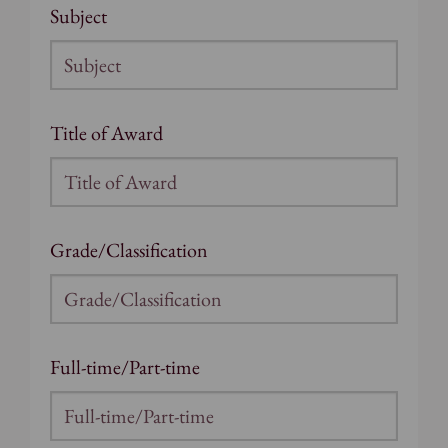
Subject
Title of Award
Grade/Classification
Full-time/Part-time