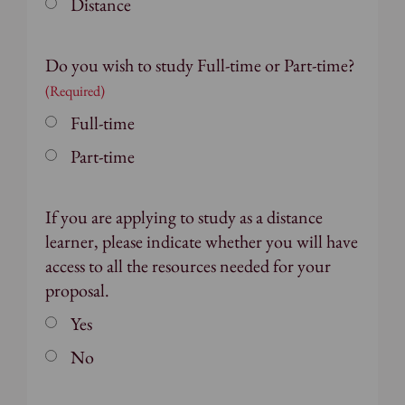
Distance
Do you wish to study Full-time or Part-time?
(Required)
Full-time
Part-time
If you are applying to study as a distance
learner, please indicate whether you will have
access to all the resources needed for your
proposal.
Yes
No