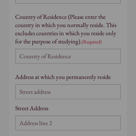
Country of Residence (Please enter the
country in which you normally reside. This
excludes countries in which you reside only
for the purpose of studying).
(Required)
Address at which you permanently reside
Street Address