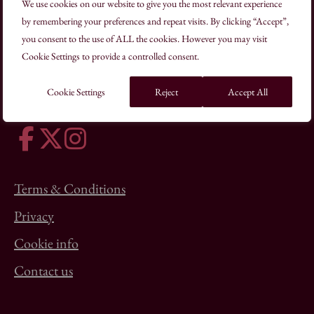
We use cookies on our website to give you the most relevant experience
by remembering your preferences and repeat visits. By clicking “Accept”,
you consent to the use of ALL the cookies. However you may visit
19–22 Charlotte Road London EC2A 3SG
Cookie Settings to provide a controlled consent.
+44(0)20 7613 8500
schooloftraditionalarts@kings-foundation.org
Cookie Settings
Reject
Accept All
Terms & Conditions
Privacy
Cookie info
Contact us