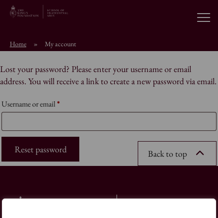
Open
Home
»
My account
About the School
Lost your password? Please enter your username or email
address. You will receive a link to create a new password via email.
Education Programmes
Required
Username or email
*
Students & Alumni
Reset password
News
Back to top
Browse short courses