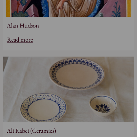
Alan Hudson
Read more
Ali Rabei (Ceramics)