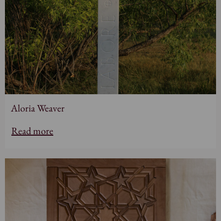
Aloria Weaver
Read more