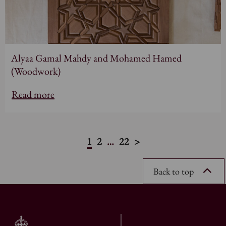
Alyaa Gamal Mahdy and Mohamed Hamed
(Woodwork)
Read more
1
2
…
22
>
Back to top