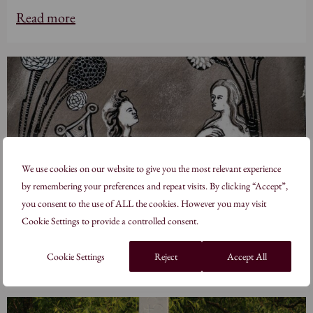
Read more
We use cookies on our website to give you the most relevant experience
by remembering your preferences and repeat visits. By clicking “Accept”,
you consent to the use of ALL the cookies. However you may visit
Cookie Settings to provide a controlled consent.
Alisha Kaliciak, MA
Read more
Cookie Settings
Reject
Accept All