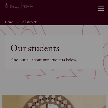
Open
Home
»
All students
About the School
Education Programmes
Our students
Students & Alumni
Find out all about our students below.
News
Browse short courses