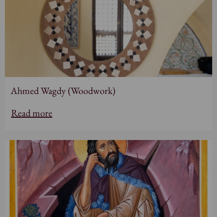
Ahmed Wagdy (Woodwork)
Read more