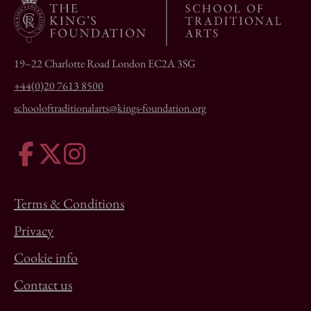
19–22 Charlotte Road London EC2A 3SG
+44(0)20 7613 8500
schooloftraditionalarts@kings-foundation.org
Terms & Conditions
Privacy
Cookie info
Contact us