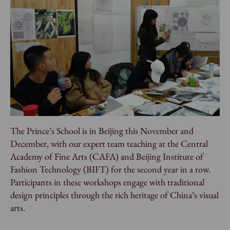
The Prince’s School is in Beijing this November and
December, with our expert team teaching at the Central
Academy of Fine Arts (CAFA) and Beijing Institute of
Fashion Technology (BIFT) for the second year in a row.
Participants in these workshops engage with traditional
design principles through the rich heritage of China’s visual
arts.