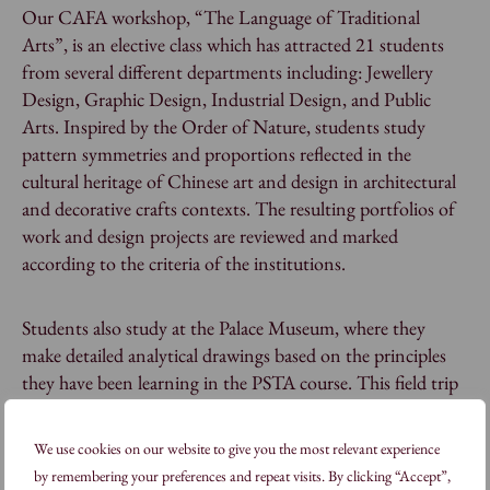
Our CAFA workshop, “The Language of Traditional
Arts”, is an elective class which has attracted 21 students
from several different departments including: Jewellery
Design, Graphic Design, Industrial Design, and Public
Arts. Inspired by the Order of Nature, students study
pattern symmetries and proportions reflected in the
cultural heritage of Chinese art and design in architectural
and decorative crafts contexts. The resulting portfolios of
work and design projects are reviewed and marked
according to the criteria of the institutions.
Students also study at the Palace Museum, where they
make detailed analytical drawings based on the principles
they have been learning in the PSTA course. This field trip
brings together a study of content, form, symbolism of
architectural space, and decorative principles – both in situ
We use cookies on our website to give you the most relevant experience
and in the Palace Museum’s extensive collection.
by remembering your preferences and repeat visits. By clicking “Accept”,