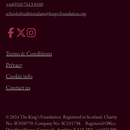
+44(0)20 7613 8500
schooloftraditionalarts@kings-foundation.org
Terms & Conditions
Privacy
Cookie info
Contact us
© 2024 The King’s Foundation. Registered in Scotland. Charity
No. SC038770. Company No. SC331738. Registered Office:
Dumfries House, Cumnock, Ayrshire, KA18 2NJ. +44(0)1290