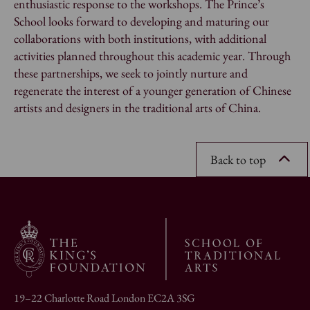
enthusiastic response to the workshops. The Prince’s
School looks forward to developing and maturing our
collaborations with both institutions, with additional
activities planned throughout this academic year. Through
these partnerships, we seek to jointly nurture and
regenerate the interest of a younger generation of Chinese
artists and designers in the traditional arts of China.
Back to top
19–22 Charlotte Road London EC2A 3SG