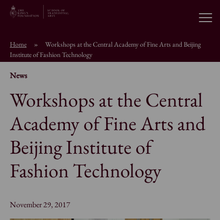
Open
Home
»
Workshops at the Central Academy of Fine Arts and Beijing
About the School
Institute of Fashion Technology
News
Education Programmes
Workshops at the Central
Academy of Fine Arts and
Students & Alumni
Beijing Institute of
News
Fashion Technology
Browse short courses
November 29, 2017