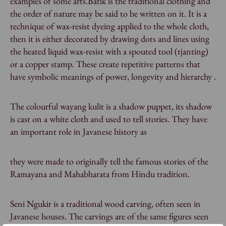
examples of some arts.Batik is the traditional clothing and
the order of nature may be said to be written on it. It is a
technique of wax-resist dyeing applied to the whole cloth,
then it is either decorated by drawing dots and lines using
the heated liquid wax-resist with a spouted tool (tjanting)
or a copper stamp. These create repetitive patterns that
have symbolic meanings of power, longevity and hierarchy .
The colourful wayang kulit is a shadow puppet, its shadow
is cast on a white cloth and used to tell stories. They have
an important role in Javanese history as
they were made to originally tell the famous stories of the
Ramayana and Mahabharata from Hindu tradition.
Seni Ngukir is a traditional wood carving, often seen in
Javanese houses. The carvings are of the same figures seen