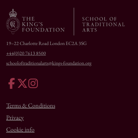
19–22 Charlotte Road London EC2A 3SG
+44(0)20 7613 8500
schooloftraditionalarts@kings-foundation.org
Terms & Conditions
Privacy
Cookie info