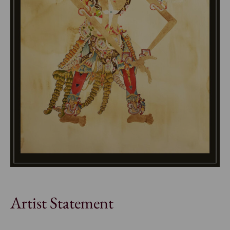
Artist Statement