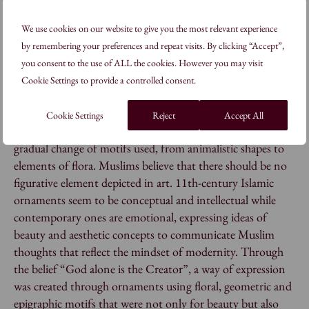
in temples, so they have a symbolic meaning. All of them
express the beauty of their natural surroundings and the
We use cookies on our website to give you the most relevant experience
beauty of the Absolute. To summarise, these three crafts
by remembering your preferences and repeat visits. By clicking “Accept”,
are connected as body(batik), soul(wood carving) and
you consent to the use of ALL the cookies. However you may visit
mind(puppets) as an everyday reminder that all human
Cookie Settings to provide a controlled consent.
existence belongs to God.
Cookie Settings
Reject
Accept All
The arrival of Islam in Java during the 11th century saw a
gradual change of motifs used, from animalistic shapes to
elements of flora. Muslims believe that there should be no
figurative element depicted in art. 11th-century Islamic
ornaments seem to be conceptual and intellectual while
contemporary ones are emotional, expressing ideas of
beauty and aesthetic concepts to communicate Muslim
thoughts that reflect the mindset of modernity. Through
the belief “God alone is the Creator”, a way of expression
was created through ornaments using floral, geometric and
epigraphic motifs that were not only for beauty but also