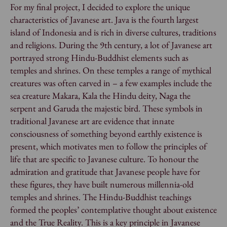
For my final project, I decided to explore the unique
characteristics of Javanese art. Java is the fourth largest
island of Indonesia and is rich in diverse cultures, traditions
and religions. During the 9th century, a lot of Javanese art
portrayed strong Hindu-Buddhist elements such as
temples and shrines. On these temples a range of mythical
creatures was often carved in – a few examples include the
sea creature Makara, Kala the Hindu deity, Naga the
serpent and Garuda the majestic bird. These symbols in
traditional Javanese art are evidence that innate
consciousness of something beyond earthly existence is
present, which motivates men to follow the principles of
life that are specific to Javanese culture. To honour the
admiration and gratitude that Javanese people have for
these figures, they have built numerous millennia-old
temples and shrines. The Hindu-Buddhist teachings
formed the peoples’ contemplative thought about existence
and the True Reality. This is a key principle in Javanese