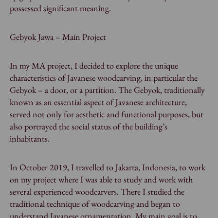
possessed significant meaning.
Gebyok Jawa – Main Project
In my MA project, I decided to explore the unique
characteristics of Javanese woodcarving, in particular the
Gebyok – a door, or a partition. The Gebyok, traditionally
known as an essential aspect of Javanese architecture,
served not only for aesthetic and functional purposes, but
also portrayed the social status of the building’s
inhabitants.
In October 2019, I travelled to Jakarta, Indonesia, to work
on my project where I was able to study and work with
several experienced woodcarvers. There I studied the
traditional technique of woodcarving and began to
understand Javanese ornamentation. My main goal is to