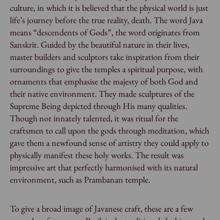
culture, in which it is believed that the physical world is just
life’s journey before the true reality, death. The word Java
means “descendents of Gods”, the word originates from
Sanskrit. Guided by the beautiful nature in their lives,
master builders and sculptors take inspiration from their
surroundings to give the temples a spiritual purpose, with
ornaments that emphasise the majesty of both God and
their native environment. They made sculptures of the
Supreme Being depicted through His many qualities.
Though not innately talented, it was ritual for the
craftsmen to call upon the gods through meditation, which
gave them a newfound sense of artistry they could apply to
physically manifest these holy works. The result was
impressive art that perfectly harmonised with its natural
environment, such as Prambanan temple.
To give a broad image of Javanese craft, these are a few