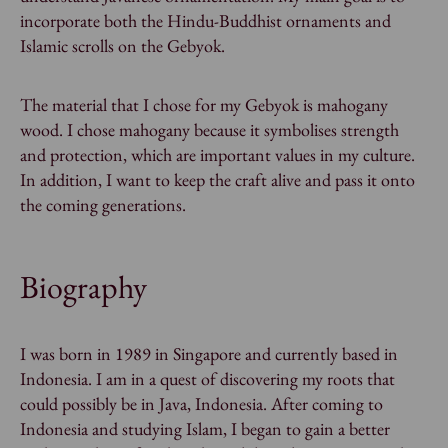
incorporate both the Hindu-Buddhist ornaments and
Islamic scrolls on the Gebyok.
The material that I chose for my Gebyok is mahogany
wood. I chose mahogany because it symbolises strength
and protection, which are important values in my culture.
In addition, I want to keep the craft alive and pass it onto
the coming generations.
Biography
I was born in 1989 in Singapore and currently based in
Indonesia. I am in a quest of discovering my roots that
could possibly be in Java, Indonesia. After coming to
Indonesia and studying Islam, I began to gain a better