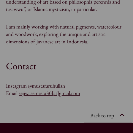
understanding of art based on
philosophia perennis
and
tasawwuf
, or Islamic mysticism, in particular.
I am mainly working with natural pigments, watercolour
and woodwork, exploring the unique and artistic
dimensions of Javanese art in Indonesia.
Contact
Instagram
@mustafaruhullah
Email
sejiwasemesta30[at]gmail.com
Back to top