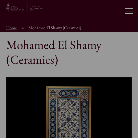
Open
Home
»
Mohamed El Shamy (Ceramics)
About the School
Mohamed El Shamy
Education Programmes
(Ceramics)
Students & Alumni
News
Browse short courses