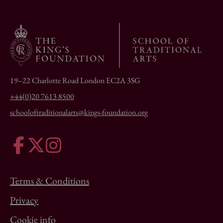
19–22 Charlotte Road London EC2A 3SG
+44(0)20 7613 8500
schooloftraditionalarts@kings-foundation.org
Terms & Conditions
Privacy
Cookie info