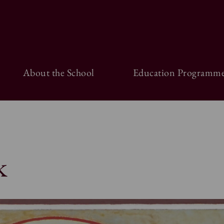
About the School
Education Programme
k