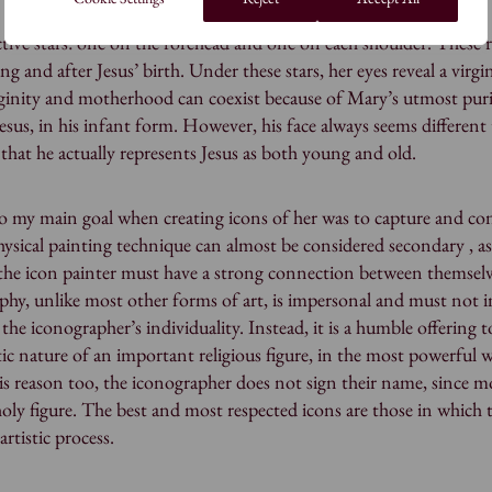
tive stars: one on the forehead and one on each shoulder. These 
ng and after Jesus’ birth. Under these stars, her eyes reveal a virgi
rginity and motherhood can coexist because of Mary’s utmost purit
sus, in his infant form. However, his face always seems different 
t that he actually represents Jesus as both young and old.
o my main goal when creating icons of her was to capture and co
physical painting technique can almost be considered secondary , a
 the icon painter must have a strong connection between themsel
aphy, unlike most other forms of art, is impersonal and must not 
the iconographer’s individuality. Instead, it is a humble offering t
ic nature of an important religious figure, in the most powerful 
this reason too, the iconographer does not sign their name, since m
holy figure. The best and most respected icons are those in which 
artistic process.