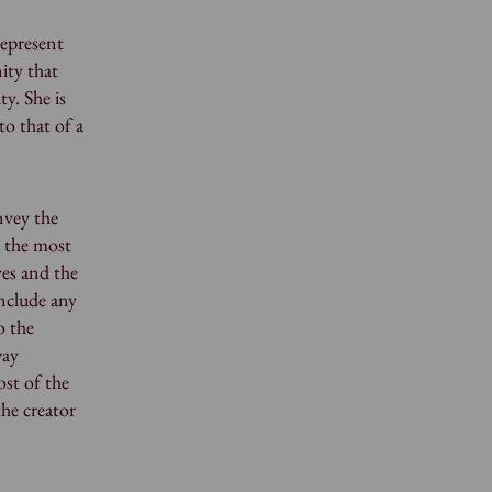
represent
nity that
y. She is
to that of a
nvey the
s the most
ves and the
include any
o the
way
ost of the
the creator