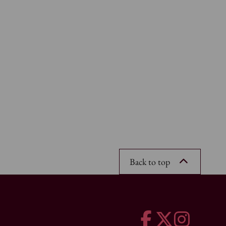
Back to top