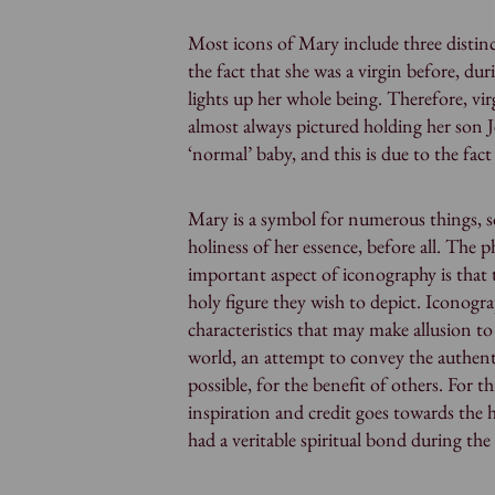
Most icons of Mary include three distinc
the fact that she was a virgin before, duri
lights up her whole being. Therefore, vi
almost always pictured holding her son Je
‘normal’ baby, and this is due to the fac
Mary is a symbol for numerous things, s
holiness of her essence, before all. The 
important aspect of iconography is that
holy figure they wish to depict. Iconogr
characteristics that may make allusion to 
world, an attempt to convey the authent
possible, for the benefit of others. For 
inspiration and credit goes towards the 
had a veritable spiritual bond during the 