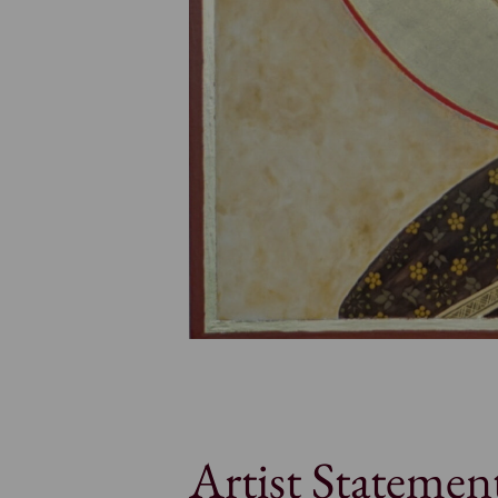
Artist Statemen