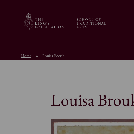
Home
»
Louisa Brouk
Louisa Brou