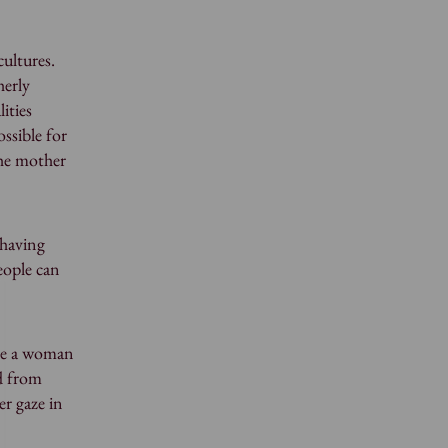
cultures.
herly
ities
ossible for
the mother
 having
eople can
 be a woman
ed from
er gaze in