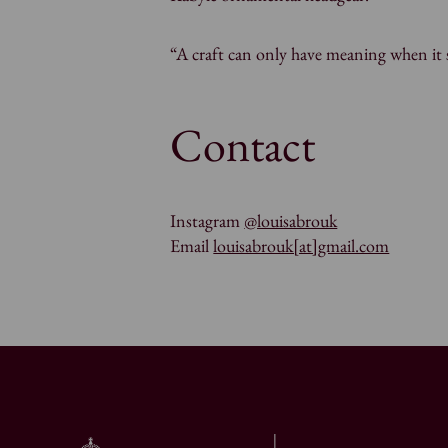
“A craft can only have meaning when it s
Contact
Instagram
@louisabrouk
Email
louisabrouk[at]gmail.com