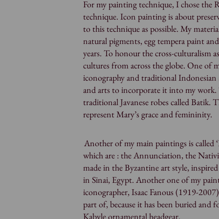
For my painting technique, I chose the 
technique. Icon painting is about preserv
to this technique as possible. My materi
natural pigments, egg tempera paint and
years. To honour the cross-culturalism a
cultures from across the globe. One of
iconography and traditional Indonesian a
and arts to incorporate it into my work.
traditional Javanese robes called Batik. 
represent Mary’s grace and femininity.
Another of my main paintings is called ‘F
which are : the Annunciation, the Nativ
made in the Byzantine art style, inspire
in Sinai, Egypt. Another one of my paint
iconographer, Isaac Fanous (1919-2007).
part of, because it has been buried and 
Kabyle ornamental headgear.