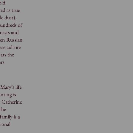
old
yed as true
le dust),
hundreds of
rtists and
een Russian
ese culture
ars the
ers
Mary’s life
nting is
t Catherine
the
amily is a
tional