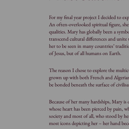
For my final year project I decided to e
An often-overlooked spiritual figure, sh
qualities. Mary has globally been a symb
transcend cultural differences and unite u
her to be seen in many countries’ traditi
of Jesus, but of all humans on Earth.
The reason I chose to explore the multicu
grown up with both French and Algerian c
be bonded beneath the surface of civilisa
Because of her many hardships, Mary is 
whose heart has been pierced by pain, w
society and most of all, who stood by her
most icons depicting her – her hand bec