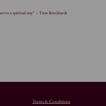
erves a spiritual way“ – Titus Burckhardt
Terms & Conditions