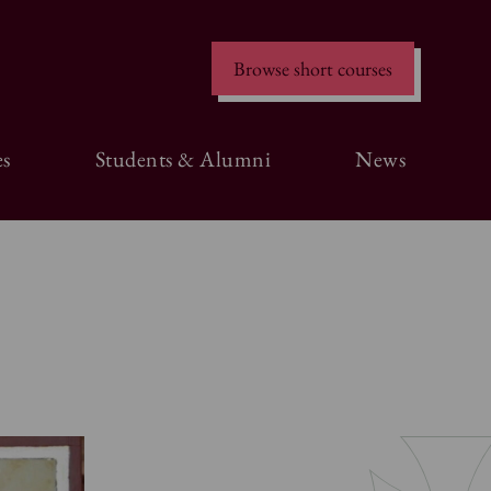
Browse short courses
s
Students & Alumni
News