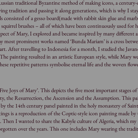
Russian traditional Byzantine method of making icons, a century-
ing tradition and passing it along generations, which is why I sta
als consisted of a gesso board(made with rabbit skin glue and marb
 squirrel brushes – all of which have been continuously used for 
spect of Mary, I explored and became inspired by many different a
 my most prominent works named ‘Bunda Mariam’ is a cross betw
rt. After travelling to Indonesia for a month, I studied the Javan
 The painting resulted in an artistic European style, while Mary we
These repetitive patterns symbolise eternal life and the woven flow
ive Joys of Mary’. This depicts the five most important stages of 
ity, the Resurrection, the Ascension and the Assumption. This pai
d by the 14th century panel painted in the holy monastery of Sain
ings is a reproduction of the Coptic-style icon painting made by 
 Then I wanted to share the Kabyle culture of Algeria, which my f
forgotten over the years. This one includes Mary wearing the tradi