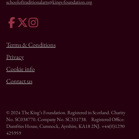
schooloftraditionalarts@kings-foundation.org
Terms & Conditions
Privacy
Cookie info
Contact us
© 2024 The King’s Foundation. Registered in Scotland. Charity
No. SC038770. Company No. SC331738. Registered Office:
Dumfries House, Cumnock, Ayrshire, KA18 2NJ. +44(0)1290
425959