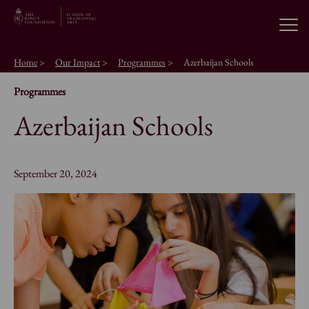
Open
Home
>
Our Impact
>
Programmes
>
Azerbaijan Schools
About the School
Programmes
Azerbaijan Schools
Education Programmes
Students & Alumni
September 20, 2024
News
Browse short courses