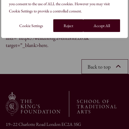
you consent to the use of ALL the cookies. However you may visit
course on block printing at the School.
Cookie Settings to provide a controlled consent.
16-24 Febbruary 2017, 10:30-20:30 RSVP for the Private
Cookie Settings
Reject
Accept All
View on Thursday 16 February, 19:00-20:30 <a
href=”https://weilizhong.eventbrite.co.uk”
target=”_blank>here.
Back to top
19–22 Charlotte Road London EC2A 3SG