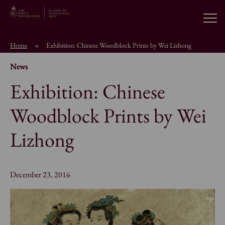
Open
Home
»
Exhibition: Chinese Woodblock Prints by Wei Lizhong
About the School
News
Exhibition: Chinese
Education Programmes
Woodblock Prints by Wei
Students & Alumni
Lizhong
News
December 23, 2016
Browse short courses