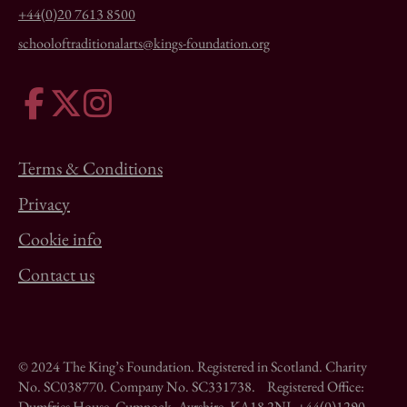
+44(0)20 7613 8500
schooloftraditionalarts@kings-foundation.org
Terms & Conditions
Privacy
Cookie info
Contact us
© 2024 The King’s Foundation. Registered in Scotland. Charity
No. SC038770. Company No. SC331738. Registered Office:
Dumfries House, Cumnock, Ayrshire, KA18 2NJ. +44(0)1290