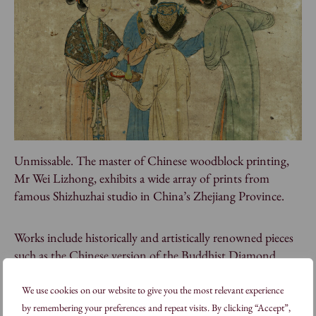
Unmissable. The master of Chinese woodblock printing,
Mr Wei Lizhong, exhibits a wide array of prints from
famous Shizhuzhai studio in China’s Zhejiang Province.
Works include historically and artistically renowned pieces
such as the Chinese version of the Buddhist Diamond
Sutra.
We use cookies on our website to give you the most relevant experience
by remembering your preferences and repeat visits. By clicking “Accept”,
Visiting Master Wei Lizhong will also be teaching a short