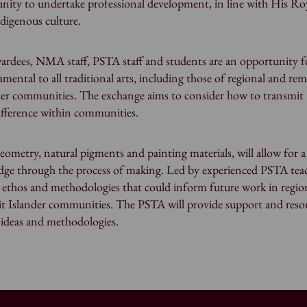
nity to undertake professional development, in line with His Ro
digenous culture.
ardees, NMA staff, PSTA staff and students are an opportunity f
amental to all traditional arts, including those of regional and re
ander communities. The exchange aims to consider how to transmit 
fference within communities.
eometry, natural pigments and painting materials, will allow for a
edge through the process of making. Led by experienced PSTA teac
 ethos and methodologies that could inform future work in regio
ait Islander communities. The PSTA will provide support and reso
p ideas and methodologies.