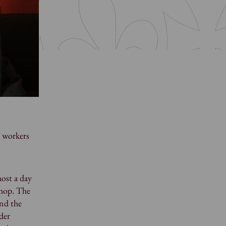
l workers
ost a day
shop. The
and the
der