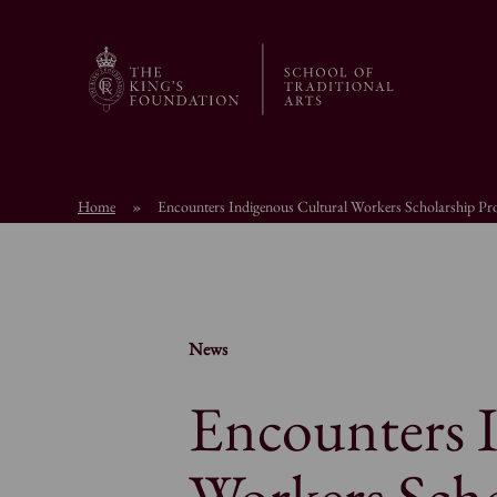
Home
»
Encounters Indigenous Cultural Workers Scholarship P
News
Encounters 
Workers Sch