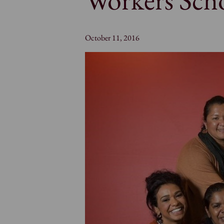
October 11, 2016