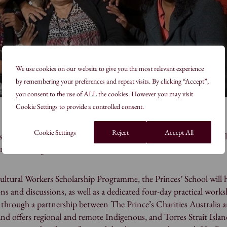
We use cookies on our website to give you the most relevant experience
by remembering your preferences and repeat visits. By clicking “Accept”,
you consent to the use of ALL the cookies. However you may visit
Cookie Settings to provide a controlled consent.
Cookie Settings
Reject
Accept All
is honored to have the opportunity to collaborate with six cultura
d remote indigenous and Torres Strait Islander communities.
ltural Workers Scholarship Programme, the Princes’ School will h
ns and discussions, as well as a dedicated four-day practical work
through a partnership between The Prince’s Charities Australia 
 offers regional and remote Indigenous, and Torres Strait Islan