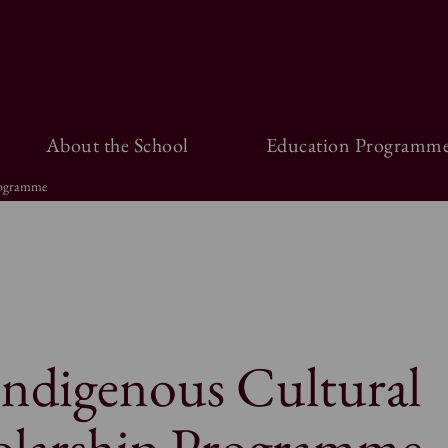
About the School
Education Programme
rogramme
Indigenous Cultural
olarship Programme