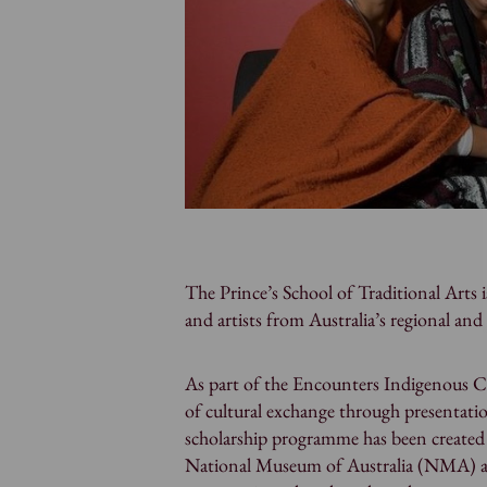
The Prince’s School of Traditional Arts 
and artists from Australia’s regional an
As part of the Encounters Indigenous Cu
of cultural exchange through presentatio
scholarship programme has been created 
National Museum of Australia (NMA) and