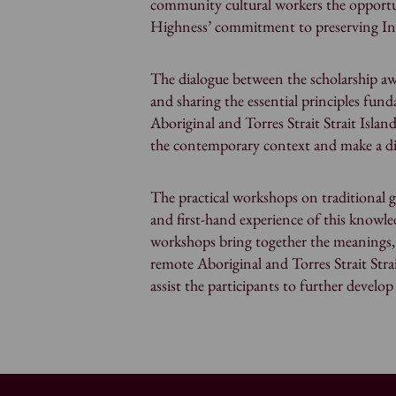
community cultural workers the opportu
Highness’ commitment to preserving In
The dialogue between the scholarship aw
and sharing the essential principles fund
Aboriginal and Torres Strait Strait Isl
the contemporary context and make a di
The practical workshops on traditional g
and first-hand experience of this knowl
workshops bring together the meanings,
remote Aboriginal and Torres Strait Str
assist the participants to further develo