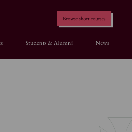
Browse short courses
s
Students & Alumni
News