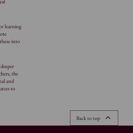
yal
or learning
mote
these into
 deeper
hers, the
nal and
urces to
Back to top