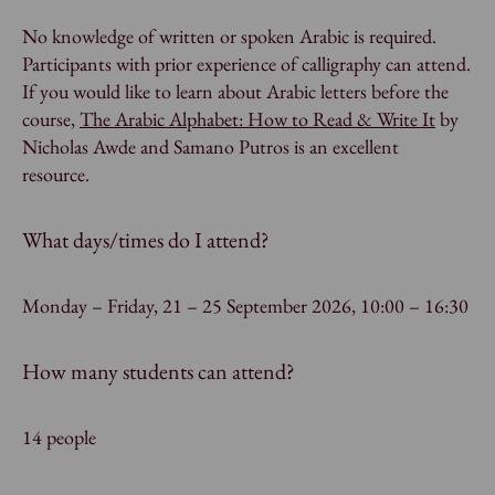
No knowledge of written or spoken Arabic is required.
Participants with prior experience of calligraphy can attend.
If you would like to learn about Arabic letters before the
course,
The Arabic Alphabet: How to Read & Write It
by
Nicholas Awde and Samano Putros is an excellent
resource.
What days/times do I attend?
Monday – Friday, 21 – 25 September 2026, 10:00 – 16:30
How many students can attend?
14 people