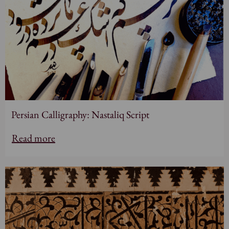
Persian Calligraphy: Nastaliq Script
Read more