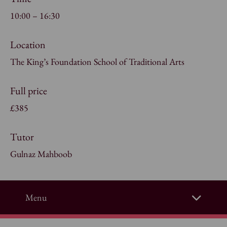
10:00 – 16:30
Location
The King’s Foundation School of Traditional Arts
Full price
£385
Tutor
Gulnaz Mahboob
Menu