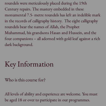
roundels were meticulously placed during the 19th
Century repairs. The mastery embedded in these
monumental 7.5- metre roundels has left an indelible mark
in the records of calligraphy history. The eight calligraphy
roundels bear the names of Allah, the Prophet
Muhammad, his grandsons Hasan and Hussein, and the
four companions – all adorned with gold leaf against a rich
dark background.
Key Information
Who is this course for?
All levels of ability and experience are welcome. You must
be aged 18 or over to participate in our programmes.