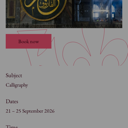
Book now
Subject
Calligraphy
Dates
21 – 25 September 2026
Time