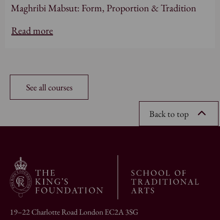
Maghribi Mabsut: Form, Proportion & Tradition
Read more
See all courses
Back to top
19–22 Charlotte Road London EC2A 3SG