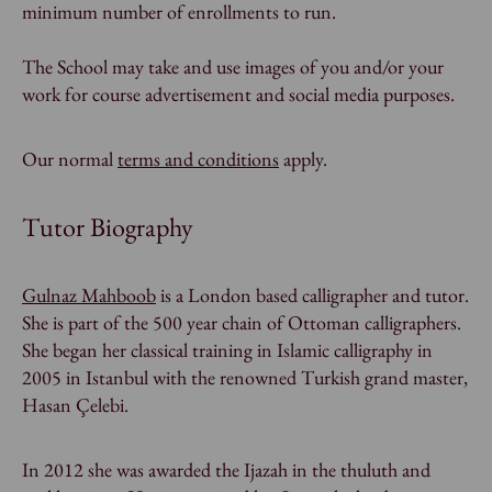
minimum number of enrollments to run.
The School may take and use images of you and/or your
work for course advertisement and social media purposes.
Our normal
terms and conditions
apply.
Tutor Biography
Gulnaz Mahboob
is a London based calligrapher and tutor.
She is part of the 500 year chain of Ottoman calligraphers.
She began her classical training in Islamic calligraphy in
2005 in Istanbul with the renowned Turkish grand master,
Hasan Çelebi.
In 2012 she was awarded the
Ijazah
in the
thuluth
and