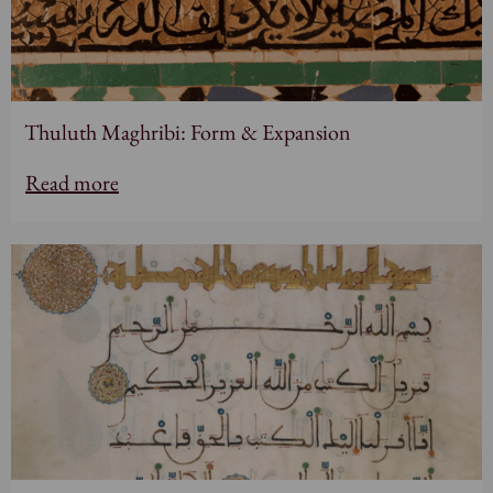
Thuluth Maghribi: Form & Expansion
Read more