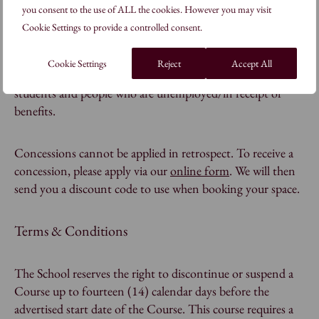
you consent to the use of ALL the cookies. However you may visit
Cookie Settings to provide a controlled consent.
Do you offer concessions?
Cookie Settings
Reject
Accept All
Yes, we offer concessions for Seniors/60+, full-time
students and people who are unemployed/in receipt of
benefits.
Concessions cannot be applied in retrospect. To receive a
concession, please apply via our
online form
. We will then
send you a discount code to use when booking your space.
Terms & Conditions
The School reserves the right to discontinue or suspend a
Course up to fourteen (14) calendar days before the
advertised start date of the Course. This course requires a