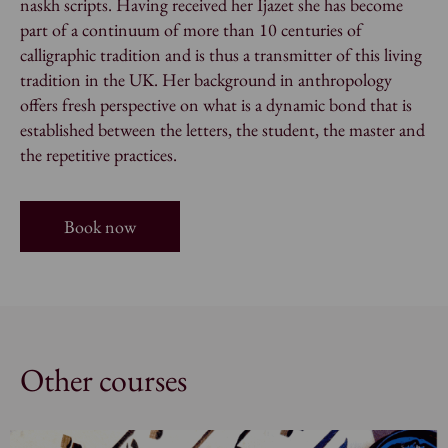
naskh
scripts. Having received her Ijazet she has become
part of a continuum of more than 10 centuries of
calligraphic tradition and is thus a transmitter of this living
tradition in the UK. Her background in anthropology
offers fresh perspective on what is a dynamic bond that is
established between the letters, the student, the master and
the repetitive practices.
Book now
Other courses