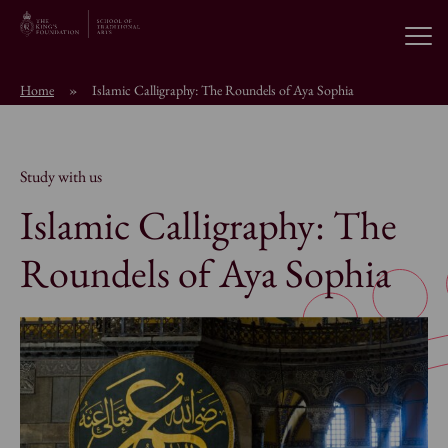
Open
Home
»
Islamic Calligraphy: The Roundels of Aya Sophia
About the School
Education Programmes
Study with us
Islamic Calligraphy: The
Students & Alumni
Roundels of Aya Sophia
News
Browse short courses