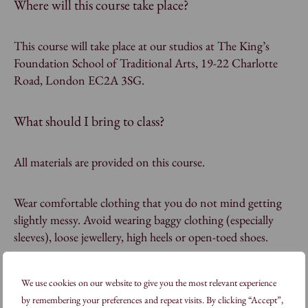
Where will this course take place?
This course will take place at our studios at The King’s
Foundation School of Traditional Arts, 19-22 Charlotte
Road, London EC2A 3SG.
What should I bring to class?
All materials are provided on this course.
Wear comfortable clothing that you do not mind getting
slightly messy. Avoid wearing baggy clothing (especially
sleeves), loose jewellery, high heels or open-toed shoes.
We use cookies on our website to give you the most relevant experience
FAQs
by remembering your preferences and repeat visits. By clicking “Accept”,