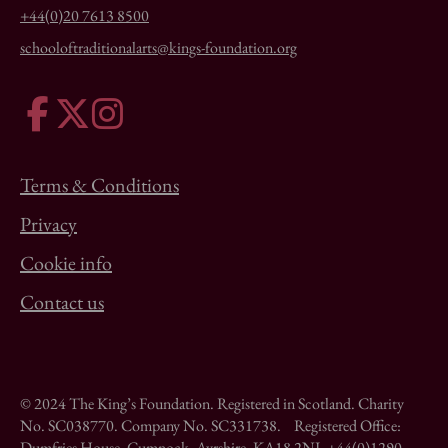
+44(0)20 7613 8500
schooloftraditionalarts@kings-foundation.org
Terms & Conditions
Privacy
Cookie info
Contact us
© 2024 The King’s Foundation. Registered in Scotland. Charity
No. SC038770. Company No. SC331738. Registered Office:
Dumfries House, Cumnock, Ayrshire, KA18 2NJ. +44(0)1290