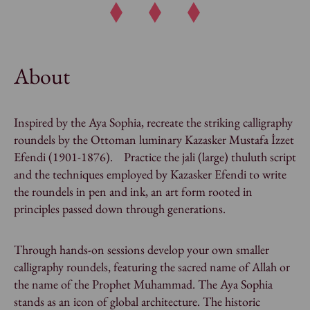
About
Inspired by the Aya Sophia, recreate the striking calligraphy
roundels by the Ottoman luminary Kazasker Mustafa İzzet
Efendi (1901-1876). Practice the
jali
(large)
thuluth
script
and the techniques employed by Kazasker Efendi to write
the roundels in pen and ink, an art form rooted in
principles passed down through generations.
Through hands-on sessions develop your own smaller
calligraphy roundels, featuring the sacred name of Allah or
the name of the Prophet Muhammad. The Aya Sophia
stands as an icon of global architecture. The historic